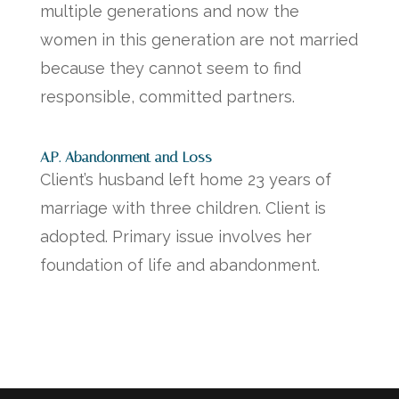
multiple generations and now the
women in this generation are not married
because they cannot seem to find
responsible, committed partners.
A.P. Abandonment and Loss
Client’s husband left home 23 years of
marriage with three children. Client is
adopted. Primary issue involves her
foundation of life and abandonment.