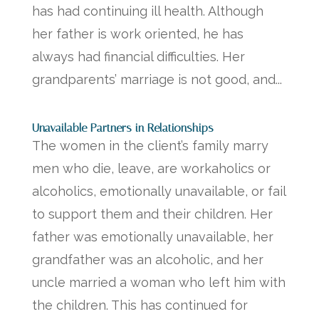
has had continuing ill health. Although
her father is work oriented, he has
always had financial difficulties. Her
grandparents’ marriage is not good, and...
Unavailable Partners in Relationships
The women in the client’s family marry
men who die, leave, are workaholics or
alcoholics, emotionally unavailable, or fail
to support them and their children. Her
father was emotionally unavailable, her
grandfather was an alcoholic, and her
uncle married a woman who left him with
the children. This has continued for