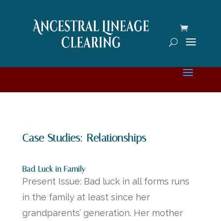
Case Studies: Relationships
Bad Luck in Family
Present Issue: Bad luck in all forms runs
in the family at least since her
grandparents’ generation. Her mother