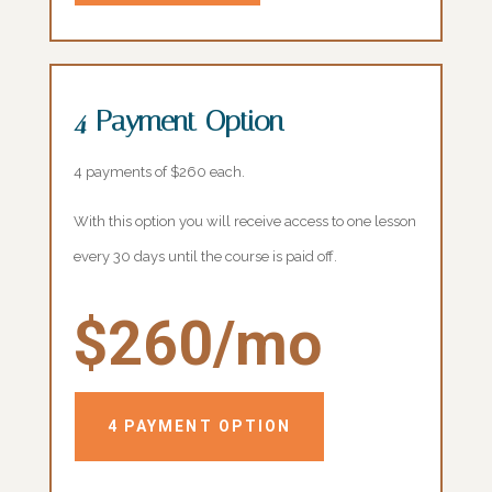
4 Payment Option
4 payments of $260 each.
With this option you will receive access to one lesson
every 30 days until the course is paid off.
$260/mo
4 PAYMENT OPTION