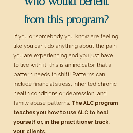
Who would benefit
from this program?
If you or somebody you know are feeling
like you can’t do anything about the pain
you are experiencing and you just have
to live with it, this is an indicator that a
pattern needs to shift! Patterns can
include financial stress, inherited chronic
health conditions or depression, and
family abuse patterns.
The ALC program
teaches you how to use ALC to heal
yourself or, in the practitioner track,
your clients.