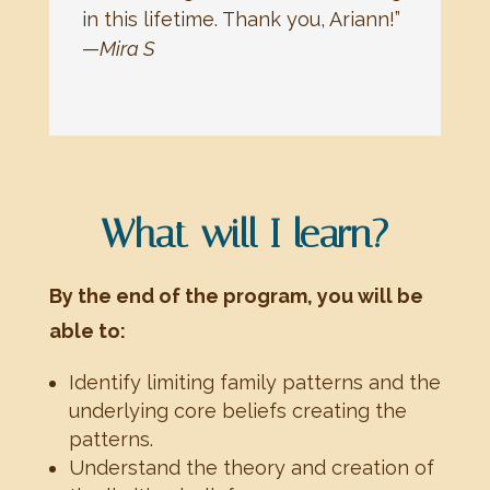
in this lifetime. Thank you, Ariann!”
—
Mira S
What will I learn?
By the end of the program, you will be
able to:
Identify limiting family patterns and the
underlying core beliefs creating the
patterns.
Understand the theory and creation of