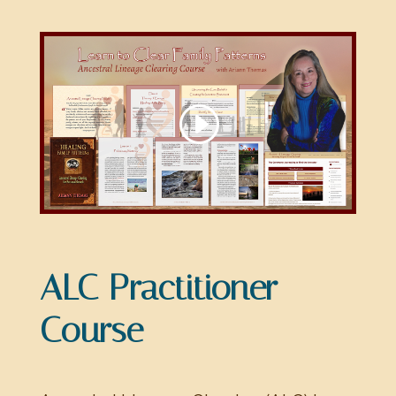
ALC Practitioner
Course