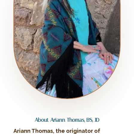
About Ariann Thomas, BS, JD
Ariann Thomas, the originator of