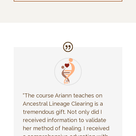
“The course Ariann teaches on
Ancestral Lineage Clearing is a
tremendous gift. Not only did I
received information to validate
her method of healing. I received