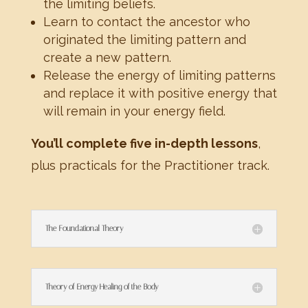
the limiting beliefs.
Learn to contact the ancestor who
originated the limiting pattern and
create a new pattern.
Release the energy of limiting patterns
and replace it with positive energy that
will remain in your energy field.
You’ll complete five in-depth lessons
,
plus practicals for the Practitioner track.
The Foundational Theory
Theory of Energy Healing of the Body