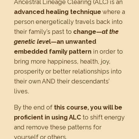
Ancestral Lineage Clearing (ALC) is an
advanced healing technique
where a
person energetically travels back into
their family’s past to
change—
at the
genetic leve
l—an unwanted
embedded family pattern
in order to
bring more happiness, health, joy,
prosperity or better relationships into
their own AND their descendants’
lives.
By the end of
this course, you will be
proficient in using ALC
to shift energy
and remove these patterns for
yourself or others.