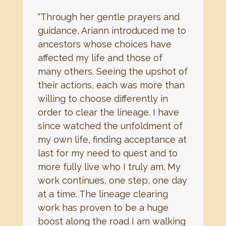
“Through her gentle prayers and
guidance, Ariann introduced me to
ancestors whose choices have
affected my life and those of
many others. Seeing the upshot of
their actions, each was more than
willing to choose differently in
order to clear the lineage. I have
since watched the unfoldment of
my own life, finding acceptance at
last for my need to quest and to
more fully live who I truly am. My
work continues, one step, one day
at a time. The lineage clearing
work has proven to be a huge
boost along the road I am walking