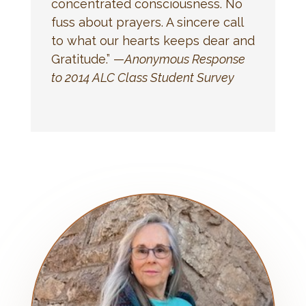
concentrated consciousness. No
fuss about prayers. A sincere call
to what our hearts keeps dear and
Gratitude.” —
Anonymous Response
to 2014 ALC Class Student Survey