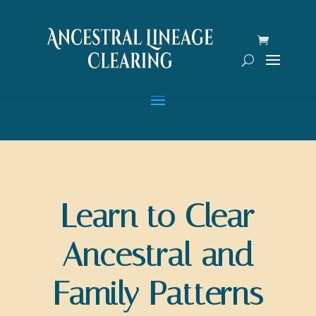
Learn to Clear
Ancestral and
Family Patterns