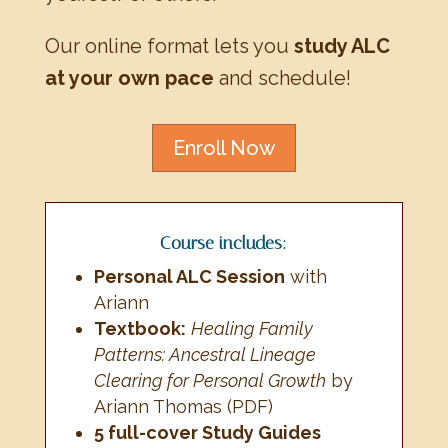
Our online format lets you
study ALC
at your own pace
and schedule!
Enroll Now
Course includes:
Personal ALC Session
with
Ariann
Textbook:
Healing Family
Patterns: Ancestral Lineage
Clearing for Personal Growth
by
Ariann Thomas (PDF)
5 full-cover Study Guides