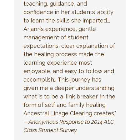
teaching, guidance, and
confidence in her students’ ability
to learn the skills she imparted….
Ariann’s experience, gentle
management of student
expectations, clear explanation of
the healing process made the
learning experience most
enjoyable, and easy to follow and
accomplish… This journey has
given me a deeper understanding
what is to be a ‘link breaker’ in the
form of self and family healing
Ancestral Linage Clearing creates.”
—
Anonymous Response to 2014 ALC
Class Student Survey