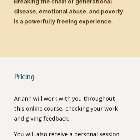
Breaking the chain of generational
disease, emotional abuse, and poverty
is a powerfully freeing experience.
Pricing
Ariann will work with you throughout
this online course, checking your work
and giving feedback.
You will also receive a personal session