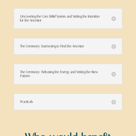
Uncovering the Core Belief System and Setting the Intention
for the Ancestor
The Ceremony: Journeying to Find the Ancestor
The Ceremony: Releasing the Energy and Setting the New
Pattern
Practicals