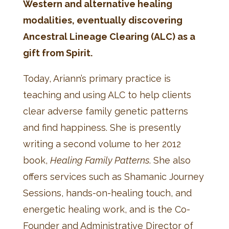
Western and alternative healing
modalities, eventually discovering
Ancestral Lineage Clearing (ALC) as a
gift from Spirit.
Today, Ariann’s primary practice is
teaching and using ALC to help clients
clear adverse family genetic patterns
and find happiness. She is presently
writing a second volume to her 2012
book,
Healing Family Patterns
. She also
offers services such as Shamanic Journey
Sessions, hands-on-healing touch, and
energetic healing work, and is the Co-
Founder and Administrative Director of