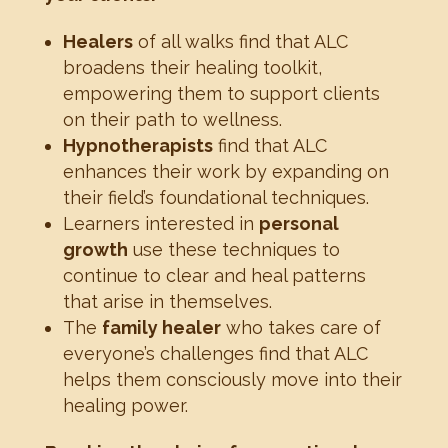
Healers
of all walks find that ALC
broadens their healing toolkit,
empowering them to support clients
on their path to wellness.
Hypnotherapists
find that ALC
enhances their work by expanding on
their field’s foundational techniques.
Learners interested in
personal
growth
use these techniques to
continue to clear and heal patterns
that arise in themselves.
The
family healer
who takes care of
everyone’s challenges find that ALC
helps them consciously move into their
healing power.