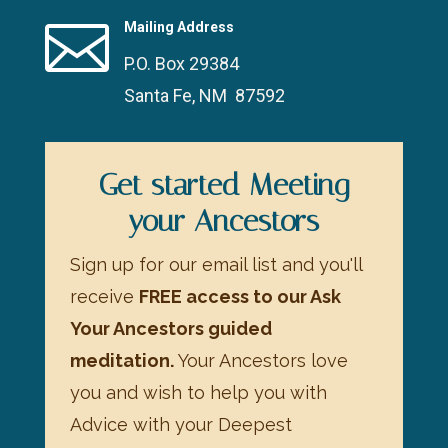

Mailing Address
P.O. Box 29384
Santa Fe, NM 87592
Get started Meeting
your Ancestors
Sign up for our email list and you'll
receive
FREE access to our Ask
Your Ancestors guided
meditation.
Your Ancestors love
you and wish to help you with
Advice with your Deepest