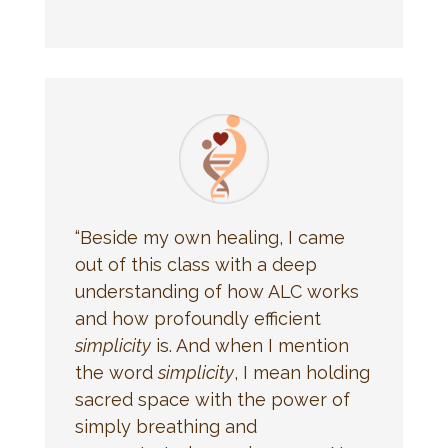
“Beside my own healing, I came
out of this class with a deep
understanding of how ALC works
and how profoundly efficient
simplicity
is. And when I mention
the word
simplicity
, I mean holding
sacred space with the power of
simply breathing and