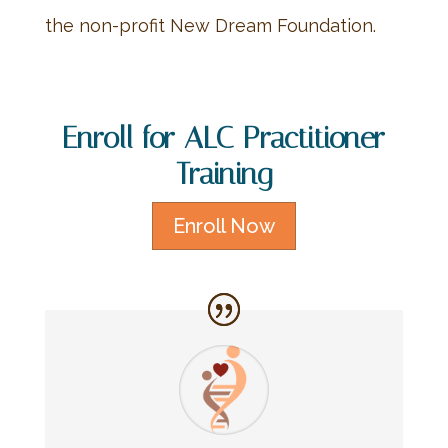
the non-profit New Dream Foundation.
Enroll for ALC Practitioner
Training
Enroll Now