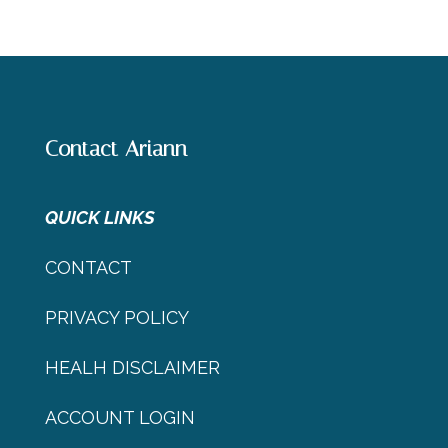
Contact Ariann
QUICK LINKS
CONTACT
PRIVACY POLICY
HEALH DISCLAIMER
ACCOUNT LOGIN