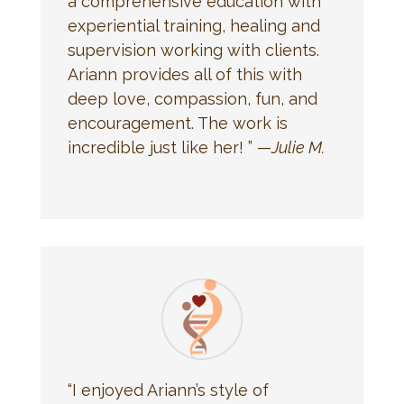
a comprehensive education with
experiential training, healing and
supervision working with clients.
Ariann provides all of this with
deep love, compassion, fun, and
encouragement. The work is
incredible just like her! ” —
Julie M.
“I enjoyed Ariann’s style of