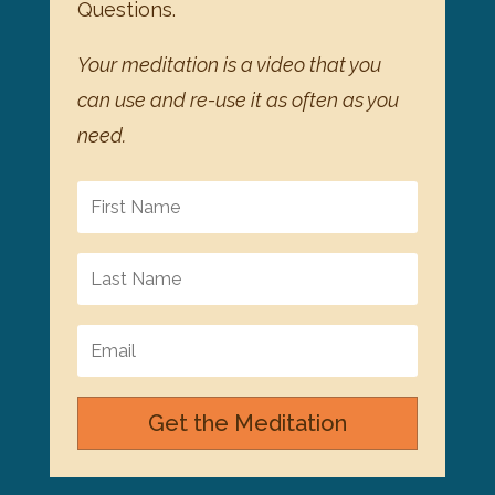
Questions.
Your meditation is a video that you
can use and re-use it as often as you
need.
Get the Meditation