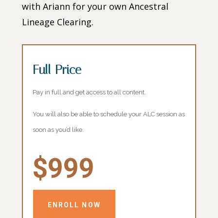
with Ariann for your own Ancestral
Lineage Clearing.
Full Price
Pay in full and get access to all content.
You will also be able to schedule your ALC session as
soon as you’d like.
$999
ENROLL NOW