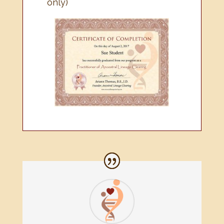
only)