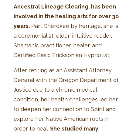
Ancestral Lineage Clearing, has been
involved in the healing arts for over 30
years.
Part Cherokee by heritage, she is
a ceremonialist, elder, intuitive reader,
Shamanic practitioner, healer, and
Certified Basic Ericksonian Hypnotist.
After retiring as an Assistant Attorney
General with the Oregon Department of
Justice due to a chronic medical
condition, her health challenges led her
to deepen her connection to Spirit and
explore her Native American roots in
order to heal.
She studied many