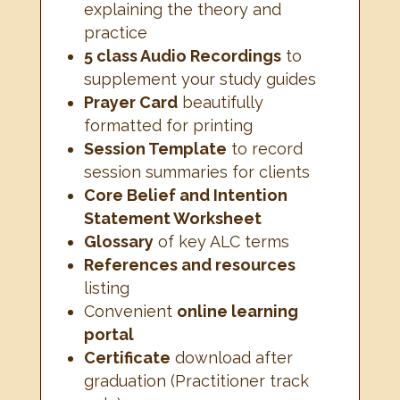
explaining the theory and
practice
5 class Audio Recordings
to
supplement your study guides
Prayer Card
beautifully
formatted for printing
Session Template
to record
session summaries for clients
Core Belief and Intention
Statement Worksheet
Glossary
of key ALC terms
References and resources
listing
Convenient
online learning
portal
Certificate
download after
graduation (Practitioner track