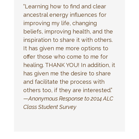
“Learning how to find and clear
ancestral energy influences for
improving my life, changing
beliefs, improving health, and the
inspiration to share it with others.
It has given me more options to
offer those who come to me for
healing. THANK YOU! In addition, it
has given me the desire to share
and facilitate the process with
others too, if they are interested.”
—
Anonymous Response to 2014 ALC
Class Student Survey