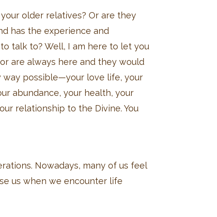
your older relatives? Or are they
nd has the experience and
o talk to? Well, I am here to let you
or are always here and they would
y way possible—your love life, your
your abundance, your health, your
ur relationship to the Divine. You
rations. Nowadays, many of us feel
ise us when we encounter life