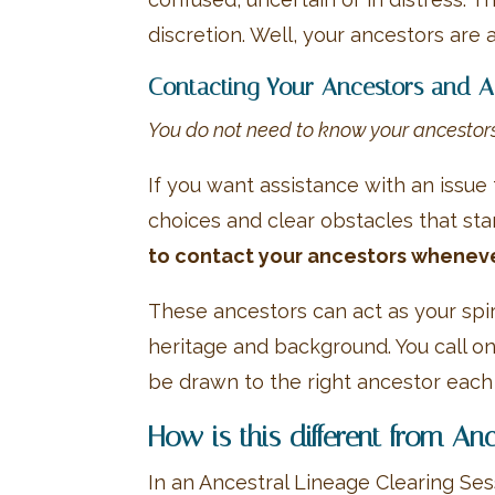
discretion. Well, your ancestors are a
Contacting Your Ancestors and As
You do not need to know your ancestors 
If you want assistance with an issue 
choices and clear obstacles that st
to contact your ancestors wheneve
These ancestors can act as your spir
heritage and background. You call on
be drawn to the right ancestor each
How is this different from An
In an Ancestral Lineage Clearing Ses