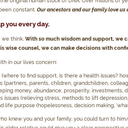
the original human stock of DNA. Over millions of 
s been constant.
Our ancestors and our family love us 
lp you every day.
s we think.
With so much wisdom and support, we ca
is wise counsel, we can make decisions with conf
h in our lives concern:
s (where to find support, is there a health issues? h
 (partners, parents, children, grandchildren, colleag
eeping money, abundance, prosperity, investments, di
issues (relieving stress, methods to lift depression, 
 and life purpose (hopelessness, decision making, ‘wh
 who knew you and your family, you could turn to hi
This older relative could give you a clear perspecti