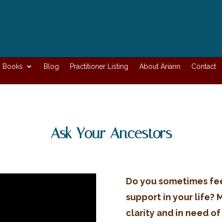
Books
Blog
Practitioner Listing
About Ariann
Contact
Ask Your Ancestors
Do you sometimes fe
support in your life? 
clarity and in need of