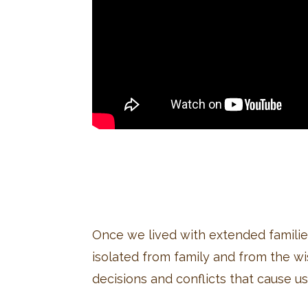
Once we lived with extended famili
isolated from family and from the w
decisions and conflicts that cause us