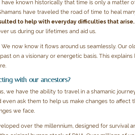
ve known historically that time is only a matter of f
Shamans have traveled the road of time to heal ma
lted to help with everyday difficulties that arise.
er us during our lifetimes and aid us.
. We now know it flows around us seamlessly. Our ol
past on a visionary or energetic basis. This explain
re.
cting with our ancestors?
, we have the ability to travel in a shamanic journe
d even ask them to help us make changes to affect th
enges we face.
eloped over the millennium, designed for survival 