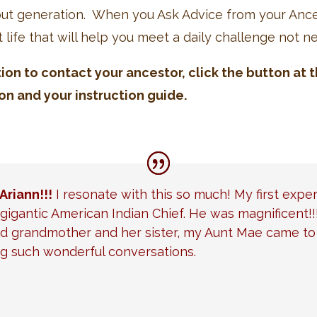
hout generation. When you Ask Advice from your Ance
t life that will help you meet a daily challenge not n
tion to contact your ancestor, click the button at
on and your instruction guide.
Ariann!!!
I resonate with this so much! My first expe
gigantic American Indian Chief. He was magnificent!!
 grandmother and her sister, my Aunt Mae came to t
g such wonderful conversations.