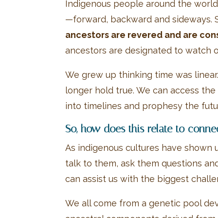
Indigenous people around the world ha
—forward, backward and sideways. 
ancestors are revered and are consu
ancestors are designated to watch ov
We grew up thinking time was linear
longer hold true. We can access the 
into timelines and prophesy the futu
So, how does this relate to conne
As indigenous cultures have shown us
talk to them, ask them questions an
can assist us with the biggest chall
We all come from a genetic pool dev