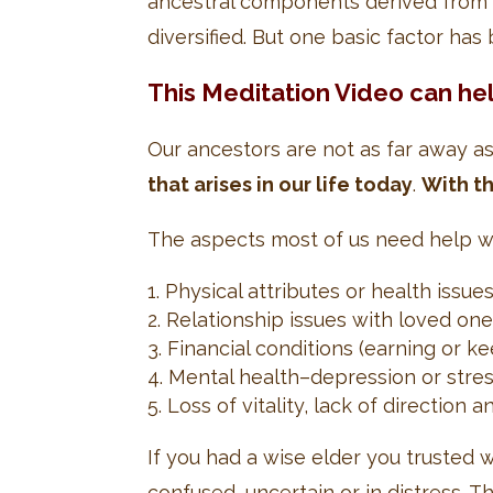
ancestral components derived from 
diversified. But one basic factor ha
This Meditation Video can he
Our ancestors are not as far away a
that arises in our life today
.
With th
The aspects most of us need help wit
Physical attributes or health issue
Relationship issues with loved ones
Financial conditions (earning or k
Mental health–depression or stress 
Loss of vitality, lack of direction
If you had a wise elder you trusted
confused, uncertain or in distress. 