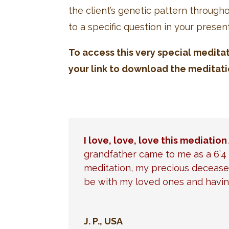
the client’s genetic pattern throug
to a specific question in your presen
To access this very special medita
your link to download the meditati
I love, love, love this mediation 
grandfather came to me as a 6’4 
meditation, my precious deceased
be with my loved ones and havin
J. P., USA