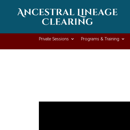
Private Sessions
Programs & Training