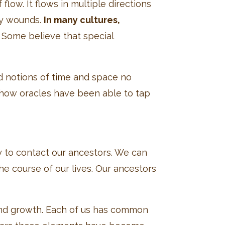
low. It flows in multiple directions
ny wounds.
In many cultures,
Some believe that special
d notions of time and space no
s how oracles have been able to tap
y to contact our ancestors. We can
e course of our lives. Our ancestors
and growth. Each of us has common