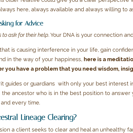
lways here, always available and always willing to ass
king for Advice
to ask for their help
. Your DNA is your connection an
that is causing interference in your life, gain confid
and in the way of your happiness,
here is a meditati
r you have a problem that you need wisdom, insig
it guides or guardians with only your best interest
 the ancestor who is in the best position to answer y
 and every time.
cestral Lineage Clearing?
sion a client seeks to clear and heal an unhealthy f