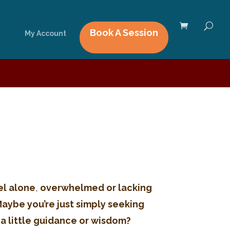
Book A Session
My Account
el alone
,
overwhelmed or lacking
Maybe you’re just simply seeking
 a little guidance or wisdom?