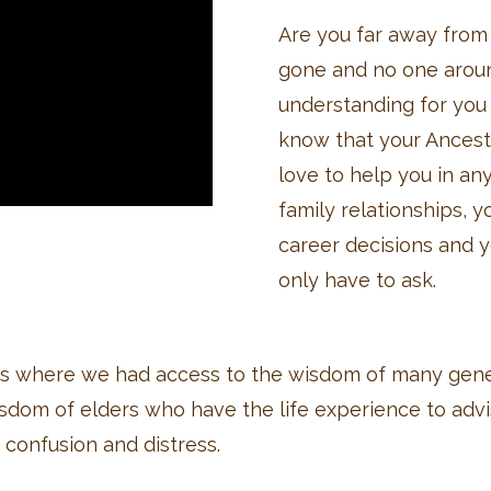
Are you far away from 
gone and no one arou
understanding for you t
know that your Ancest
love to help you in an
family relationships, 
career decisions and yo
only have to ask.
es where we had access to the wisdom of many gene
isdom of elders who have the life experience to adv
 confusion and distress.