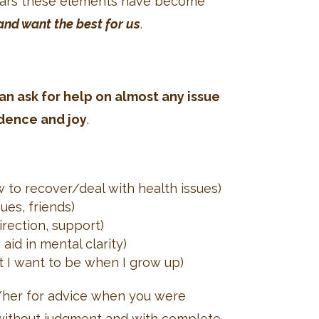
years these elements have become
and want the best for us
.
n ask for help on almost any issue
idence and joy
.
ow to recover/deal with health issues)
ues, friends)
rection, support)
aid in mental clarity)
at I want to be when I grow up)
m/her for advice when you were
ve without judgment and with complete