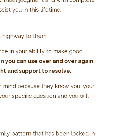
ist you in this lifetime.
d highway to them.
ence in your ability to make good
on you can use over and over again
ht and support to resolve.
 in mind because they know you, your
our specific question and you will
amily pattern that has been locked in