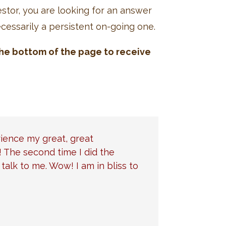
stor, you are looking for an answer
ecessarily a persistent on-going one.
 the bottom of the page to receive
rience my great, great
! The second time I did the
alk to me. Wow! I am in bliss to