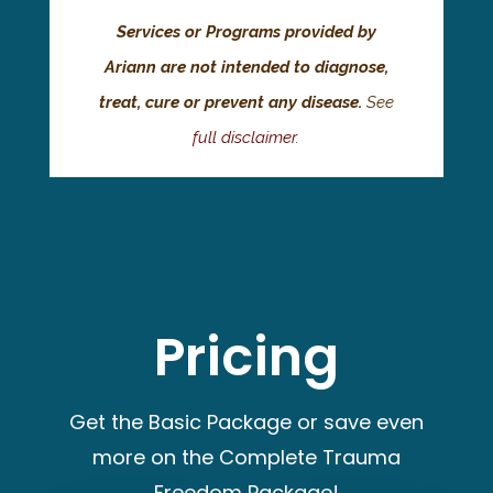
Services or Programs provided by
Ariann are not intended to diagnose,
treat, cure or prevent any disease.
See
full disclaimer
.
Pricing
Get the Basic Package or save even
more on the Complete Trauma
Freedom Package!