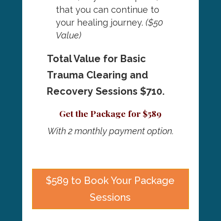
that you can continue to
your healing journey.
($50
Value)
Total Value for Basic
Trauma Clearing and
Recovery Sessions $710.
Get the Package for $589
With 2 monthly payment option.
$589 to Book Your Package
Sessions