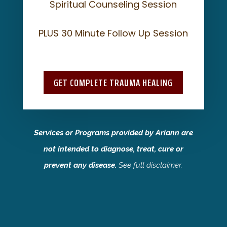
Spiritual Counseling Session
PLUS 30 Minute Follow Up Session
GET COMPLETE TRAUMA HEALING
Services or Programs provided by Ariann are
not intended to diagnose, treat, cure or
prevent any disease.
See
full disclaimer
.