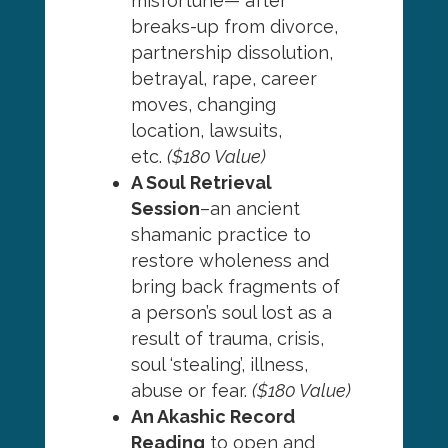
misfortune— after
breaks-up from divorce,
partnership dissolution,
betrayal, rape, career
moves, changing
location, lawsuits,
etc.
($180 Value)
A Soul Retrieval
Session
–an ancient
shamanic practice to
restore wholeness and
bring back fragments of
a person’s soul lost as a
result of trauma, crisis,
soul ‘stealing’, illness,
abuse or fear.
($180 Value)
An Akashic Record
Reading
to open and