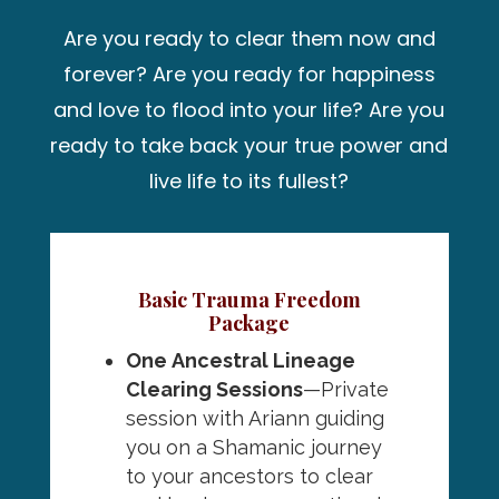
Are you ready to clear them now and
forever? Are you ready for happiness
and love to flood into your life? Are you
ready to take back your true power and
live life to its fullest?
Basic Trauma Freedom
Package
One
Ancestral Lineage
Clearing Sessions
—Private
session with Ariann guiding
you on a Shamanic journey
to your ancestors to clear