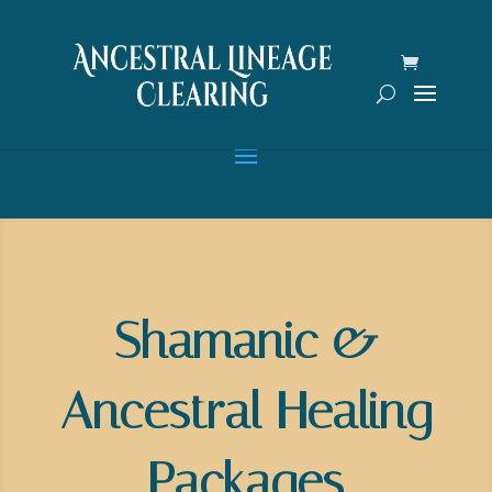
Shamanic &
Ancestral Healing
Packages