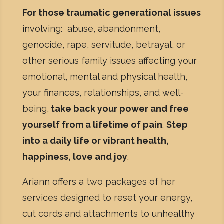
For those traumatic generational issues
involving: abuse, abandonment,
genocide, rape, servitude, betrayal, or
other serious family issues affecting your
emotional, mental and physical health,
your finances, relationships, and well-
being,
take back your power and free
yourself from a lifetime of pain
.
Step
into a daily life or vibrant health,
happiness, love and joy
.
Ariann offers a two packages of her
services designed to reset your energy,
cut cords and attachments to unhealthy