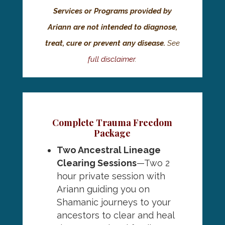
Services or Programs provided by
Ariann are not intended to diagnose,
treat, cure or prevent any disease.
See
full disclaimer
.
Complete Trauma Freedom
Package
Two
Ancestral Lineage
Clearing Sessions
—Two 2
hour private session with
Ariann guiding you on
Shamanic journeys to your
ancestors to clear and heal