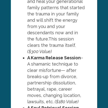
and heal your generational
family patterns that started
the trauma in your family
and will shift the energy
from you and your
descendants now and in
the future.This session
clears the trauma itself.
($300 Value)
A Karma Release Session
–
A shamanic technique to
clear misfortune— after
breaks-up from divorce,
partnership dissolution,
betrayal, rape, career
moves, changing location,
lawsuits, etc.
($180 Value)
A Soul Retrieval Session
–