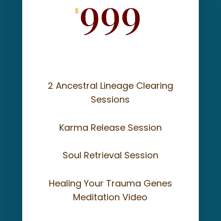
999
$
2 Ancestral Lineage Clearing
Sessions
Karma Release Session
Soul Retrieval Session
Healing Your Trauma Genes
Meditation Video