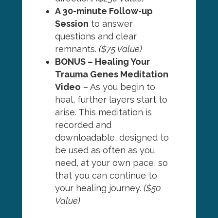
A 30-minute Follow-up
Session
to answer
questions and clear
remnants.
($75 Value)
BONUS – Healing Your
Trauma Genes Meditation
Video
– As you begin to
heal, further layers start to
arise. This meditation is
recorded and
downloadable, designed to
be used as often as you
need, at your own pace, so
that you can continue to
your healing journey.
($50
Value)