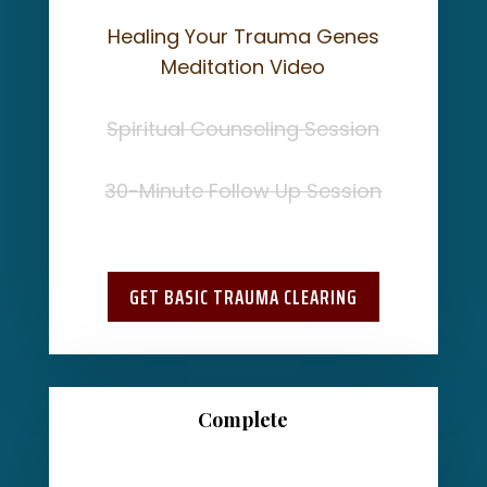
Healing Your Trauma Genes
Meditation Video
Spiritual Counseling Session
30-Minute Follow Up Session
GET BASIC TRAUMA CLEARING
Complete