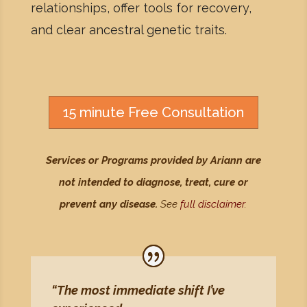
relationships, offer tools for recovery,
and clear ancestral genetic traits.
15 minute Free Consultation
Services or Programs provided by Ariann are
not intended to diagnose, treat, cure or
prevent any disease.
See
full disclaimer
.
“The most immediate shift I’ve