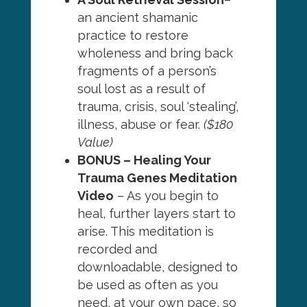
an ancient shamanic
practice to restore
wholeness and bring back
fragments of a person’s
soul lost as a result of
trauma, crisis, soul ‘stealing’,
illness, abuse or fear.
($180
Value)
BONUS – Healing Your
Trauma Genes Meditation
Video
– As you begin to
heal, further layers start to
arise. This meditation is
recorded and
downloadable, designed to
be used as often as you
need, at your own pace, so