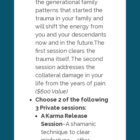
the generational family
patterns that started the
trauma in your family and
will shift the energy from
you and your descendants
now and in the future.The
first session clears the
trauma itself. The second
session addresses the
collateral damage in your
life from the years of pain.
($600 Value)
Choose 2 of the following
3 Private sessions:
A Karma Release
Session
–A shamanic
technique to clear