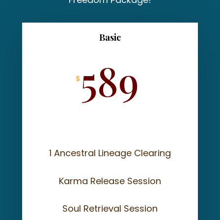
Basic
589
$
1 Ancestral Lineage Clearing
Karma Release Session
Soul Retrieval Session