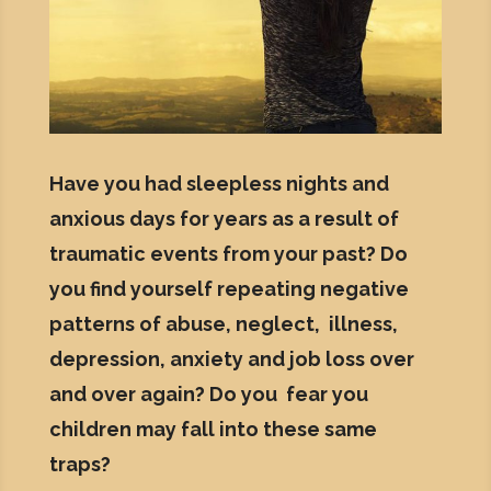
Have you had sleepless nights and
anxious days for years as a result of
traumatic events from your past? Do
you find yourself repeating negative
patterns of abuse, neglect, illness,
depression, anxiety and job loss over
and over again? Do you fear you
children may fall into these same
traps?