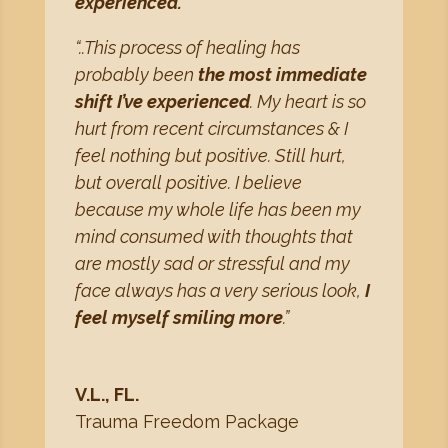
experienced.
“..This process of healing has
probably been
the most immediate
shift I’ve experienced
. My heart is so
hurt from recent circumstances & I
feel nothing but positive. Still hurt,
but overall positive. I believe
because my whole life has been my
mind consumed with thoughts that
are mostly sad or stressful and my
face always has a very serious look,
I
feel myself smiling more
.”
V.L., FL.
Trauma Freedom Package