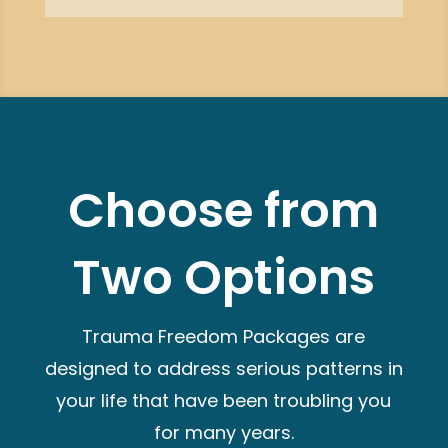
Choose from
Two Options
Trauma Freedom Packages are
designed to address serious patterns in
your life that have been troubling you
for many years.