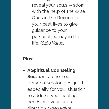
reveal your soul’s wisdom
with the help of the Wise
Ones in the Records or
your past lives to give
guidance to your
personal journey in this
life.
($180 Value)
Plus:
A Spiritual Counseling
Session
—a one-hour
personal session designed
especially for your situation
to address your healing
needs and your future
direction.
($250 Value)