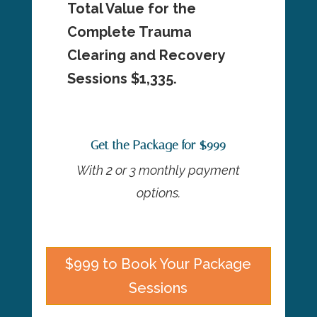
Total Value for the
Complete Trauma
Clearing and Recovery
Sessions $1,335.
Get the Package for $999
With 2 or 3 monthly payment
options.
$999 to Book Your Package
Sessions