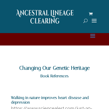
Changing Our Genetic Heritage
Book References
Walking in nature improves heart disease and
depression
https://www.sciencealert.com/just-30-