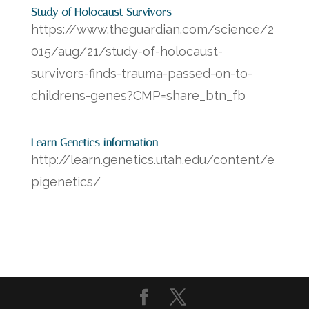
Study of Holocaust Survivors
https://www.theguardian.com/science/2
015/aug/21/study-of-holocaust-
survivors-finds-trauma-passed-on-to-
childrens-genes?CMP=share_btn_fb
Learn Genetics information
http://learn.genetics.utah.edu/content/e
pigenetics/