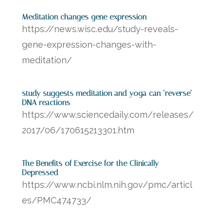
Meditation changes gene expression
https://news.wisc.edu/study-reveals-
gene-expression-changes-with-
meditation/
study suggests meditation and yoga can ‘reverse’
DNA reactions
https://www.sciencedaily.com/releases/
2017/06/170615213301.htm
The Benefits of Exercise for the Clinically
Depressed
https://www.ncbi.nlm.nih.gov/pmc/articl
es/PMC474733/