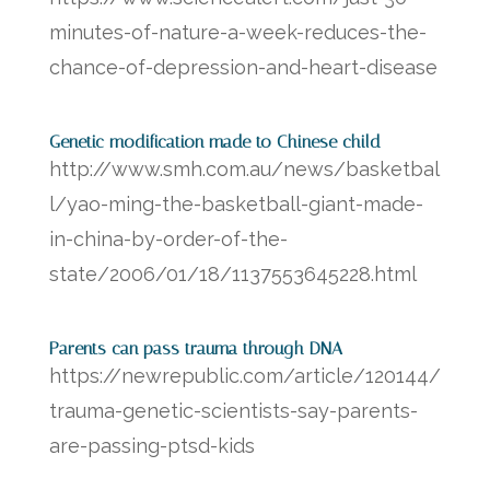
minutes-of-nature-a-week-reduces-the-
chance-of-depression-and-heart-disease
Genetic modification made to Chinese child
http://www.smh.com.au/news/basketbal
l/yao-ming-the-basketball-giant-made-
in-china-by-order-of-the-
state/2006/01/18/1137553645228.html
Parents can pass trauma through DNA
https://newrepublic.com/article/120144/
trauma-genetic-scientists-say-parents-
are-passing-ptsd-kids