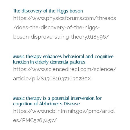
The discovery of the Higgs boson
https://www.physicsforums.com/threads
/does-the-discovery-of-the-higgs-
boson-disprove-string-theory.618596/
Music therapy enhances behavioral and cognitive
function in elderly dementia patients
https://www.sciencedirect.com/science/
article/pii/S156816371630280X
Music therapy is a potential intervention for
cognition of Alzheimer’s Disease
https://www.ncbi.nlm.nih.gov/pmc/articl
es/PMC5267457/