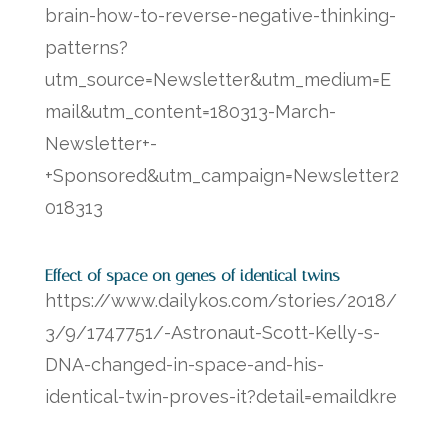
brain-how-to-reverse-negative-thinking-
patterns?
utm_source=Newsletter&utm_medium=E
mail&utm_content=180313-March-
Newsletter+-
+Sponsored&utm_campaign=Newsletter2
018313
Effect of space on genes of identical twins
https://www.dailykos.com/stories/2018/
3/9/1747751/-Astronaut-Scott-Kelly-s-
DNA-changed-in-space-and-his-
identical-twin-proves-it?detail=emaildkre