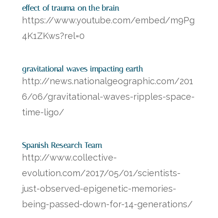
effect of trauma on the brain
https://www.youtube.com/embed/m9Pg
4K1ZKws?rel=0
gravitational waves impacting earth
http://news.nationalgeographic.com/201
6/06/gravitational-waves-ripples-space-
time-ligo/
Spanish Research Team
http://www.collective-
evolution.com/2017/05/01/scientists-
just-observed-epigenetic-memories-
being-passed-down-for-14-generations/