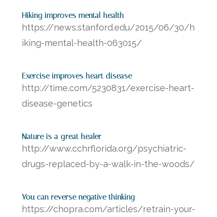
Hiking improves mental health
https://news.stanford.edu/2015/06/30/h
iking-mental-health-063015/
Exercise improves heart disease
http://time.com/5230831/exercise-heart-
disease-genetics
Nature is a great healer
http://www.cchrflorida.org/psychiatric-
drugs-replaced-by-a-walk-in-the-woods/
You can reverse negative thinking
https://chopra.com/articles/retrain-your-