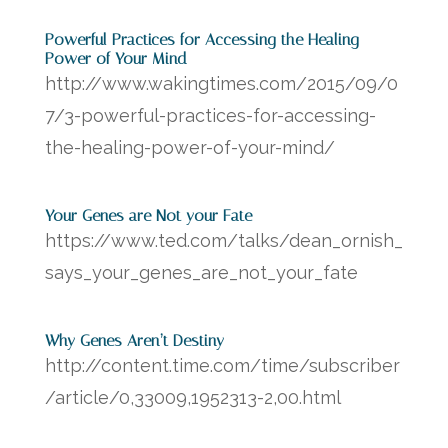
Powerful Practices for Accessing the Healing
Power of Your Mind
http://www.wakingtimes.com/2015/09/0
7/3-powerful-practices-for-accessing-
the-healing-power-of-your-mind/
Your Genes are Not your Fate
https://www.ted.com/talks/dean_ornish_
says_your_genes_are_not_your_fate
Why Genes Aren’t Destiny
http://content.time.com/time/subscriber
/article/0,33009,1952313-2,00.html