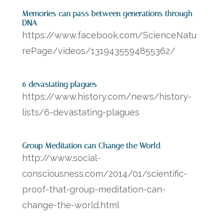
Memories can pass between generations through
DNA
https://www.facebook.com/ScienceNatu
rePage/videos/1319435594855362/
6 devastating plagues
https://www.history.com/news/history-
lists/6-devastating-plagues
Group Meditation can Change the World
http://www.social-
consciousness.com/2014/01/scientific-
proof-that-group-meditation-can-
change-the-world.html