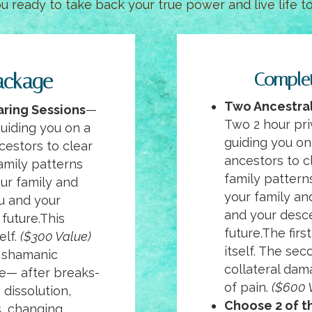
ou ready to take back your true power and live life to 
ackage
Comple
Two
Ancestral
aring Sessions
—
Two 2 hour pri
guiding you on a
guiding you on
cestors to clear
ancestors to c
amily patterns
family pattern
our family and
your family an
ou and your
and your desc
future.This
future.The firs
elf.
($300 Value)
itself. The se
 shamanic
collateral dam
ne— after breaks-
of pain.
($600 
 dissolution,
Choose 2 of th
s, changing