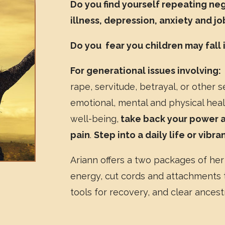
Do you find yourself repeating ne
illness, depression, anxiety and j
Do you fear you children may fall
For generational issues involving:
rape, servitude, betrayal, or other s
emotional, mental and physical healt
well-being,
take back your power an
pain
.
Step into a daily life or vibr
Ariann offers a two packages of her
energy, cut cords and attachments t
tools for recovery, and clear ancestr