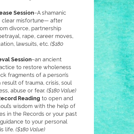
ease Session
–A shamanic
 clear misfortune— after
om divorce, partnership
 betrayal, rape, career moves,
ation, lawsuits, etc.
($180
eval Session
–an ancient
actice to restore wholeness
ck fragments of a person’s
 result of trauma, crisis, soul
lness, abuse or fear.
($180 Value)
Record Reading
to open and
soul’s wisdom with the help of
s in the Records or your past
e guidance to your personal
s life.
($180 Value)