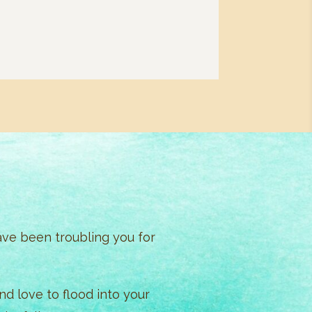
ave been troubling you for
d love to flood into your