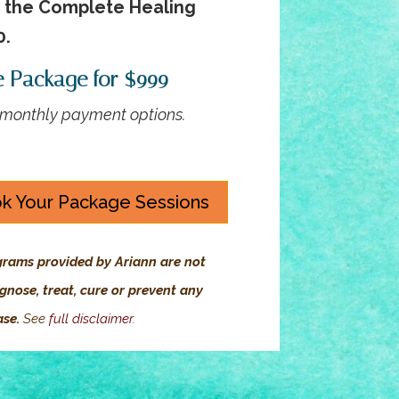
r the Complete Healing
0.
e Package for $999
3 monthly payment options.
k Your Package Sessions
grams provided by Ariann are not
gnose, treat, cure or prevent any
ase.
See
full disclaimer
.