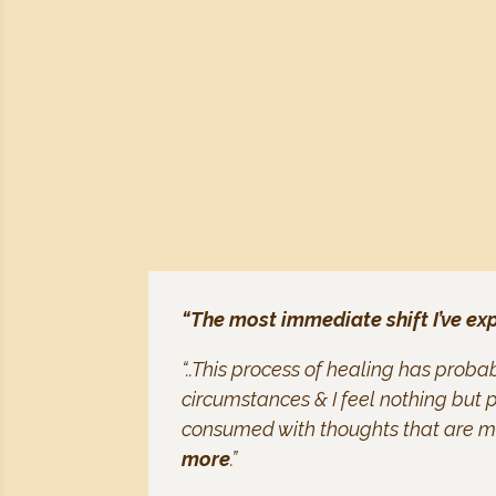
“The most immediate shift I’ve ex
“..This process of healing has prob
circumstances & I feel nothing but p
consumed with thoughts that are mo
more
.”