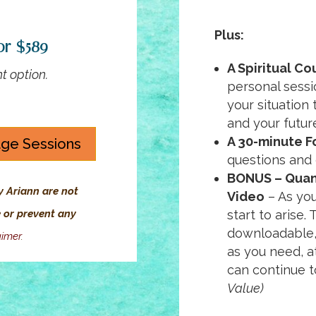
Plus:
or $589
A Spiritual Co
t option.
personal sessi
your situation
and your futur
A 30-minute F
age Sessions
questions and
BONUS – Quan
y Ariann are not
Video
– As you
e or prevent any
start to arise.
downloadable,
aimer
.
as you need, a
can continue t
Value)