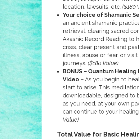
location, lawsuits, etc.
($180 
Your choice of Shamanic S
an ancient shamanic practice
retrieval, clearing sacred con
Akashic Record Reading to h
crisis, clear present and pas
illness, abuse or fear, or visit
journeys.
($180 Value)
BONUS – Quantum Healing 
Video
– As you begin to heal
start to arise. This meditati
downloadable, designed to 
as you need, at your own pac
can continue to your healing
Value)
Total Value for Basic Heal