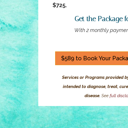
$725.
Get the Package f
With 2 monthly paymen
$589 to Book Your Pack
Services or Programs provided b
intended to diagnose, treat, cur
disease.
See
full discl