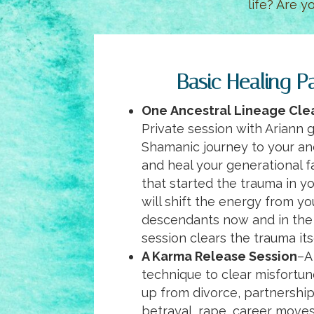
life? Are y
Basic Healing P
One
Ancestral Lineage Cle
Private session with Ariann 
Shamanic journey to your an
and heal your generational f
that started the trauma in y
will shift the energy from y
descendants now and in the 
session clears the trauma its
A Karma Release Session
–A
technique to clear misfortu
up from divorce, partnership
betrayal, rape, career move