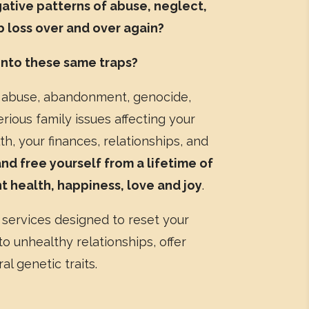
gative patterns of abuse, neglect,
ob loss over and over again?
 into these same traps?
abuse, abandonment, genocide,
erious family issues affecting your
h, your finances, relationships, and
d free yourself from a lifetime of
ant health, happiness, love and joy
.
 services designed to reset your
o unhealthy relationships, offer
al genetic traits.