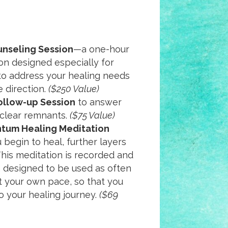
unseling Session
—a one-hour
on designed especially for
 to address your healing needs
e direction.
($250 Value)
ollow-up Session
to answer
 clear remnants.
($75 Value)
tum Healing Meditation
 begin to heal, further layers
 This meditation is recorded and
 designed to be used as often
t your own pace, so that you
o your healing journey.
($69