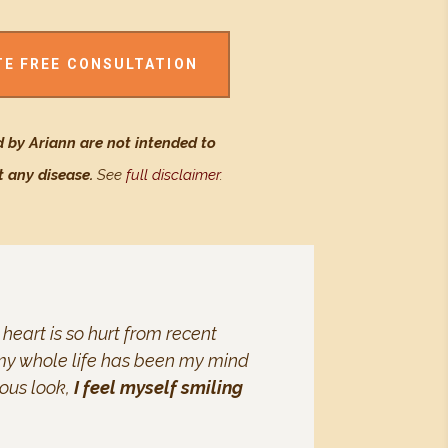
TE FREE CONSULTATION
 by Ariann are not intended to
t any disease.
See
full disclaimer
.
 heart is so hurt from recent
se my whole life has been my mind
ious look,
I feel myself smiling