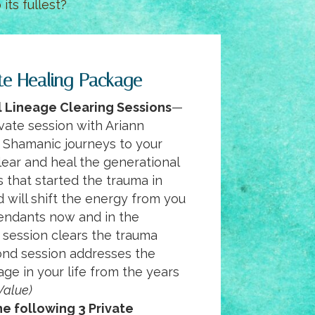
its fullest?
te Healing Package
 Lineage Clearing Sessions
—
vate session with Ariann
 Shamanic journeys to your
lear and heal the generational
s that started the trauma in
d will shift the energy from you
endants now and in the
t session clears the trauma
cond session addresses the
age in your life from the years
Value)
e following 3 Private