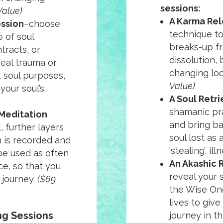
sessions:
Value)
A Karma Rel
ession
–choose
technique to
 of soul
breaks-up fr
tracts, or
dissolution,
eal trauma or
changing loc
t soul purposes,
Value)
 your soul’s
A Soul Retri
shamanic pr
Meditation
and bring ba
, further layers
soul lost as a
on is recorded and
‘stealing’, il
be used as often
An Akashic 
e, so that you
reveal your 
 journey.
($69
the Wise One
lives to giv
ing Sessions
journey in thi