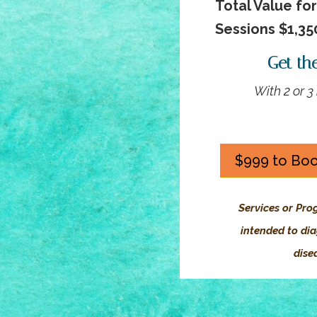
Total Value fo
Sessions $1,35
Get th
With 2 or 
$999 to Boo
Services or Pro
intended to dia
dise