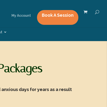
Book A Session
My Account
ut
 Packages
anxious days for years as a result