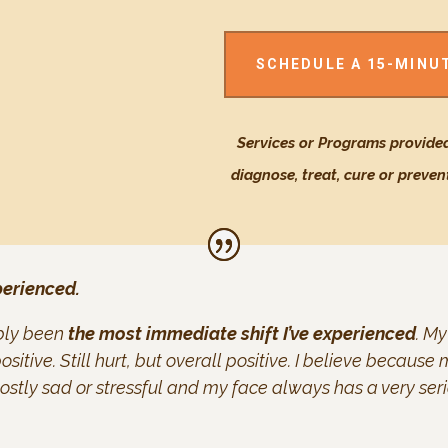
SCHEDULE A 15-MINU
Services or Programs provided
diagnose, treat, cure or preven
perienced.
ably been
the most immediate shift I’ve experienced
. My
ositive. Still hurt, but overall positive. I believe becau
stly sad or stressful and my face always has a very ser