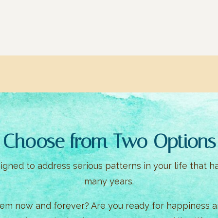
Choose from Two Options
gned to address serious patterns in your life that h
many years.
hem now and forever? Are you ready for happiness an