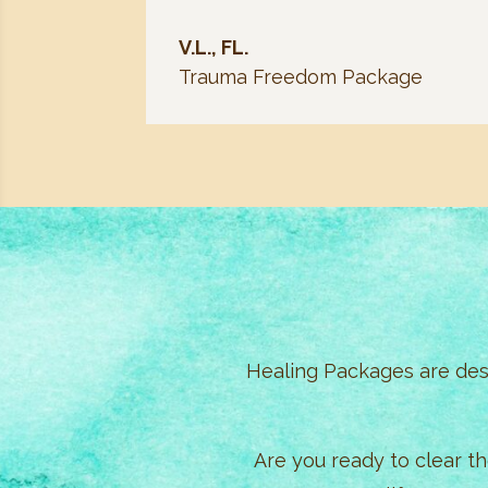
V.L., FL.
Trauma Freedom Package
Healing Packages are desi
Are you ready to clear t