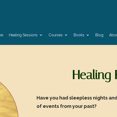
me
Healing Sessions
Courses
Books
Blog
Abo
Healing
Have you had sleepless nights and 
of events from your past?