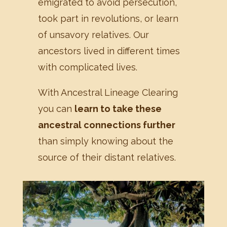
emigrated to avoid persecution,
took part in revolutions, or learn
of unsavory relatives. Our
ancestors lived in different times
with complicated lives.
With Ancestral Lineage Clearing
you can
learn to take these
ancestral connections further
than simply knowing about the
source of their distant relatives.