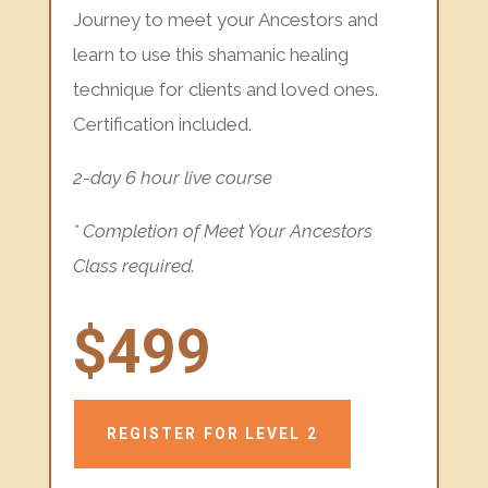
Journey to meet your Ancestors and
learn to use this shamanic healing
technique for clients and loved ones.
Certification included.
2-day 6 hour live course
* Completion of Meet Your Ancestors
Class required.
$499
REGISTER FOR LEVEL 2