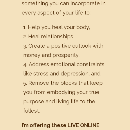
something you can incorporate in
every aspect of your life to:
Help you heal your body,
Heal relationships,
Create a positive outlook with
money and prosperity,
Address emotional constraints
like stress and depression, and
Remove the blocks that keep
you from embodying your true
purpose and living life to the
fullest.
I’m offering these LIVE ONLINE