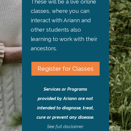
These will be a live online
classes, where you can
interact with Ariann and
other students also
learning to work with their
ancestors.
Register for Classes
Services or Programs
provided by Ariann are not
intended to diagnose, treat,
cure or prevent any disease.
See
full disclaimer
.