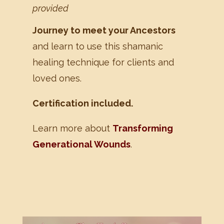
provided
Journey to meet your Ancestors
and learn to use this shamanic
healing technique for clients and
loved ones.
Certification included.
Learn more about
Transforming
Generational Wounds
.