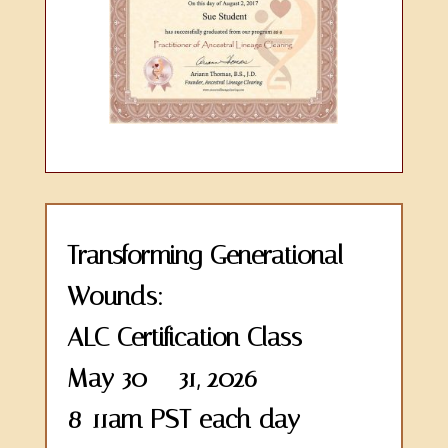
Transforming Generational
Wounds:
ALC Certification Class
May 30 – 31, 2026
8-11am PST each day