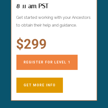
8-11 am PST
Get started working with your Ancestors
to obtain their help and guidance.
$299
REGISTER FOR LEVEL 1
GET MORE INFO