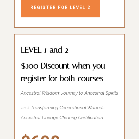
REGISTER FOR LEVEL 2
LEVEL 1 and 2
$100 Discount when you
register for both courses
Ancestral Wisdom: Journey to Ancestral Spirits
and
Transforming Generational Wounds:
Ancestral Lineage Clearing Certification