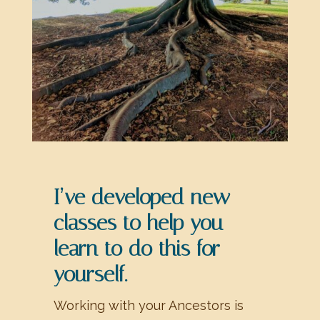
I’ve developed new
classes to help you
learn to do this for
yourself.
Working with your Ancestors is