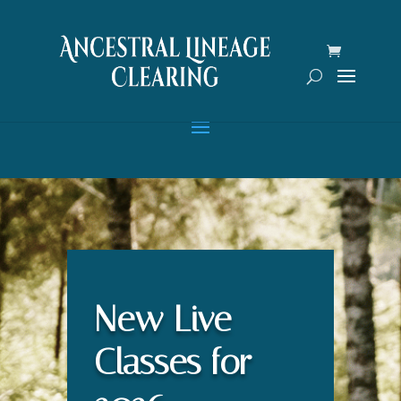
New Live
Classes for