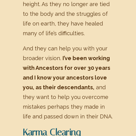
height. As they no longer are tied
to the body and the struggles of
life on earth, they have healed
many of life’s difficulties.
And they can help you with your
broader vision.
I’ve been working
with Ancestors for over 30 years
and I know your ancestors love
you, as their descendants,
and
they want to help you overcome
mistakes perhaps they made in
life and passed down in their DNA.
Karma Clearing