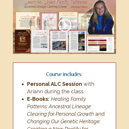
Course includes:
Personal ALC Session
with
Ariann during the class
E-Books:
Healing Family
Patterns: Ancestral Lineage
Clearing for Personal Growth
and
Changing Our Genetic Heritage:
Creating a New Reality for