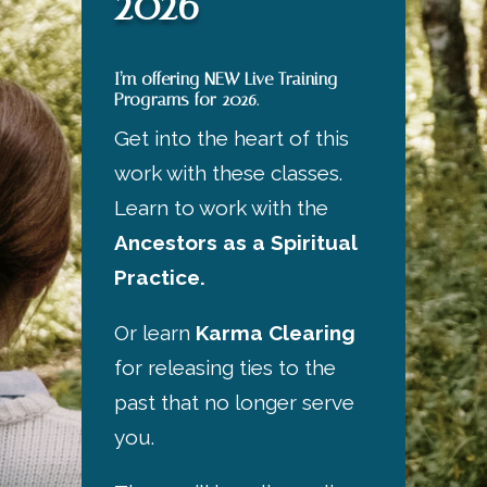
2026
I’m offering NEW Live Training
Programs for 2026.
Get into the heart of this
work with these classes.
Learn to work with the
Ancestors as a Spiritual
Practice.
Or learn
Karma Clearing
for releasing ties to the
past that no longer serve
you.