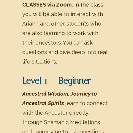
CLASSES via Zoom.
In the class
you will be able to interact with
Ariann and other students who
are also learning to work with
their ancestors. You can ask
questions and dive deep into real
life situations.
Level 1 – Beginner
Ancestral Wisdom: Journey to
Ancestral Spirits
learn to connect
with the Ancestor directly,
through Shamanic Meditations
and Journeying to ask questions