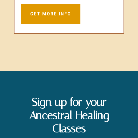
GET MORE INFO
Sign up for your
Ancestral Healing
Classes