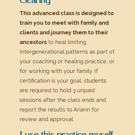
This advanced class is designed to
train you to meet with family and
clients and journey them to their
ancestors
to heal limiting
intergenerational patterns as part of
your coaching or healing practice, or
for working with your family. If
certification is your goal, students
are required to hold 3 unpaid
sessions after the class ends and
report the results to Ariann for
review and approval.
I use this practice myself