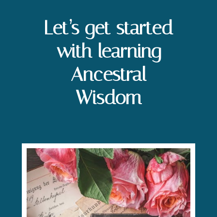
Let’s get started
with learning
Ancestral
Wisdom