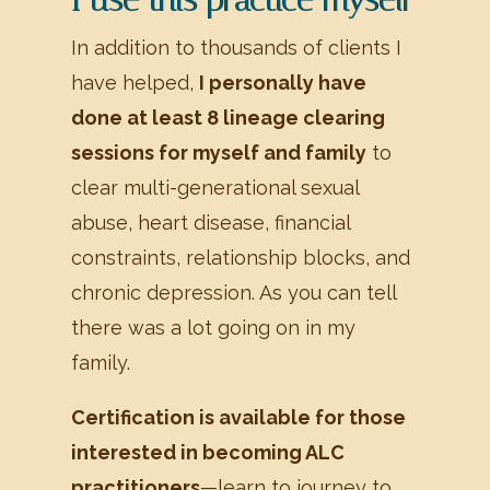
In addition to thousands of clients I
have helped,
I personally have
done at least 8 lineage clearing
sessions for myself and family
to
clear multi-generational sexual
abuse, heart disease, financial
constraints, relationship blocks, and
chronic depression. As you can tell
there was a lot going on in my
family.
Certification is available for those
interested in becoming ALC
practitioners
—learn to journey to