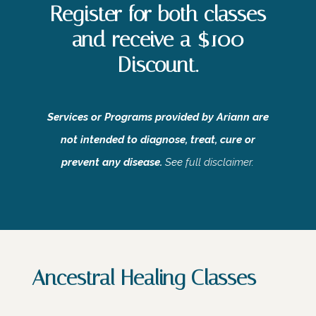
Register for both classes
and receive a $100
Discount.
Services or Programs provided by Ariann are
not intended to diagnose, treat, cure or
prevent any disease.
See
full disclaimer
.
Ancestral Healing Classes