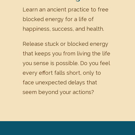
Learn an ancient practice to free
blocked energy for a life of
happiness, success, and health.
Release stuck or blocked energy
that keeps you from living the life
you sense is possible. Do you feel
every effort falls short, only to
face unexpected delays that
seem beyond your actions?