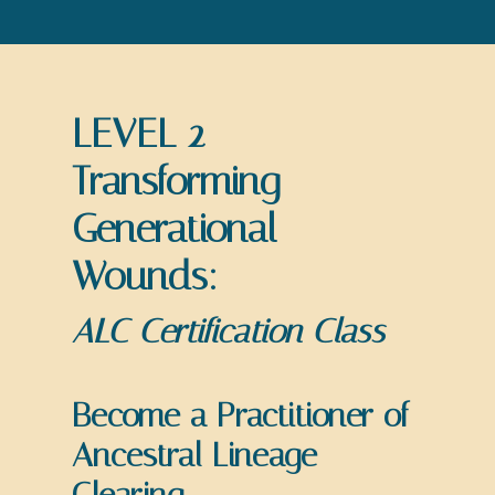
LEVEL 2
Transforming
Generational
Wounds:
ALC Certification Class
Become a Practitioner of
Ancestral Lineage
Clearing