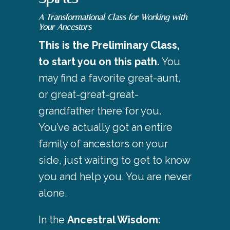
A Transformational Class for Working with
Your Ancestors
This is the Preliminary Class,
to start you on this path.
You
may find a favorite great-aunt,
or great-great-great-
grandfather there for you.
You’ve actually got an entire
family of ancestors on your
side, just waiting to get to know
you and help you. You are never
alone.
In the
Ancestral Wisdom: