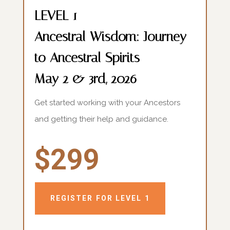
LEVEL 1
Ancestral Wisdom: Journey
to Ancestral Spirits
May 2 & 3rd, 2026
Get started working with your Ancestors
and getting their help and guidance.
$299
REGISTER FOR LEVEL 1