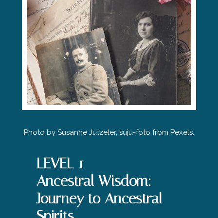
Photo by
Susanne Jutzeler, suju-foto
from Pexels.
LEVEL 1
Ancestral Wisdom:
Journey to Ancestral
Spirits