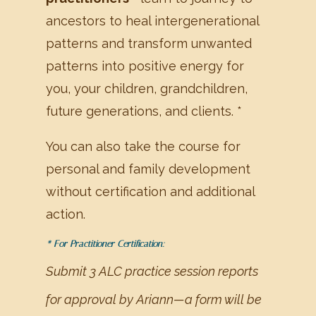
ancestors to heal intergenerational
patterns and transform unwanted
patterns into positive energy for
you, your children, grandchildren,
future generations, and clients. *
You can also take the course for
personal and family development
without certification and additional
action.
* For Practitioner Certification:
Submit 3 ALC practice session reports
for approval by Ariann—a form will be