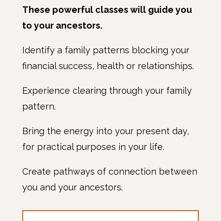
These powerful classes will guide you
to your ancestors.
Identify a family patterns blocking your
financial success, health or relationships.
Experience clearing through your family
pattern.
Bring the energy into your present day,
for practical purposes in your life.
Create pathways of connection between
you and your ancestors.