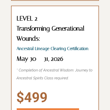
LEVEL 2
Transforming Generational
Wounds:
Ancestral Lineage Clearing Certification
May 30 – 31, 2026
* Completion of Ancestral Wisdom: Journey to
Ancestral Spirits Class required.
$499