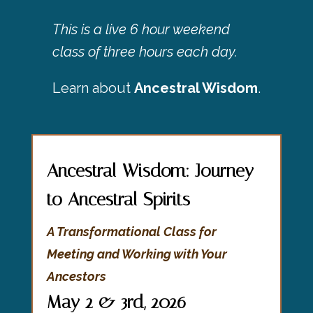
This is a live 6 hour weekend
class of three hours each day.
Learn about
Ancestral Wisdom
.
Ancestral Wisdom: Journey
to Ancestral Spirits
A Transformational Class for
Meeting and Working with Your
Ancestors
May 2 & 3rd, 2026