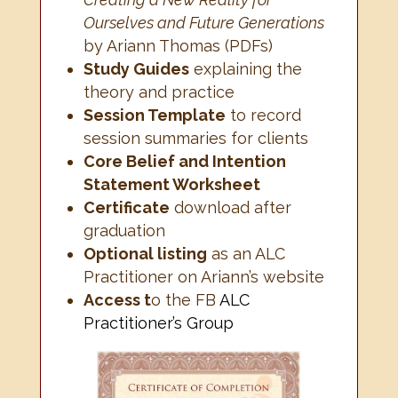
Ourselves and Future Generations
by Ariann Thomas (PDFs)
Study Guides
explaining the
theory and practice
Session Template
to record
session summaries for clients
Core Belief and Intention
Statement Worksheet
Certificate
download after
graduation
Optional listing
as an ALC
Practitioner on Ariann’s website
Access t
o the FB
ALC
Practitioner’s Group