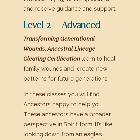
and receive guidance and support.
Level 2 – Advanced
Transforming Generational
Wounds: Ancestral Lineage
Clearing Certification
learn to heal
family wounds and create new
patterns for future generations.
In these classes you will find
Ancestors happy to help you.
These ancestors have a broader
perspective in Spirit form. It’s like
looking down from an eagle’s