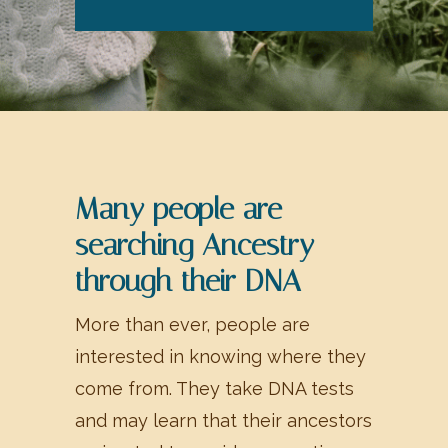
Many people are
searching Ancestry
through their DNA
More than ever, people are
interested in knowing where they
come from. They take DNA tests
and may learn that their ancestors