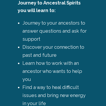
Journey to Ancestral Spirits
you will learn to:
Journey to your ancestors to
answer questions and ask for
support
Discover your connection to
past and future
Learn how to work with an
ancestor who wants to help
you
Find a way to heal difficult
issues and bring new energy
in your life