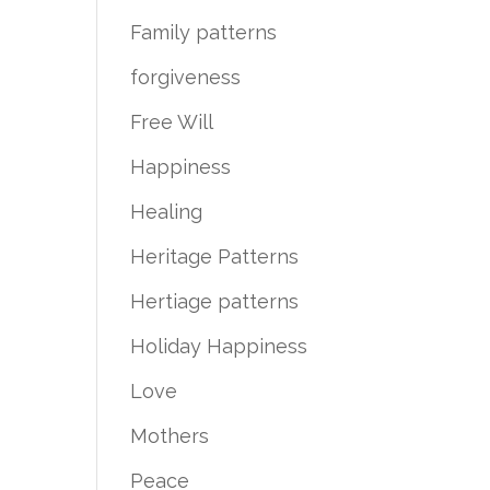
Family patterns
forgiveness
Free Will
Happiness
Healing
Heritage Patterns
Hertiage patterns
Holiday Happiness
Love
Mothers
Peace