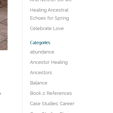
Healing Ancestral
Echoes for Spring
Celebrate Love
Categories
abundance
Ancestor Healing
Ancestors
Balance
Book 2: References
e
Case Studies: Career