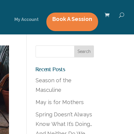
Book A Session
My Account
Recent Posts
Season of the
Masculine
May is for Mothers
Spring Doesn’t Always
Know What It’s Doing…
And Neither Do We