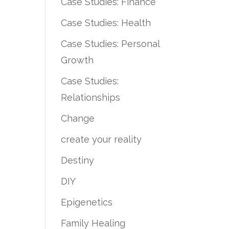
Case Studies: Finance
Case Studies: Health
Case Studies: Personal
Growth
Case Studies:
Relationships
Change
create your reality
Destiny
DIY
Epigenetics
Family Healing