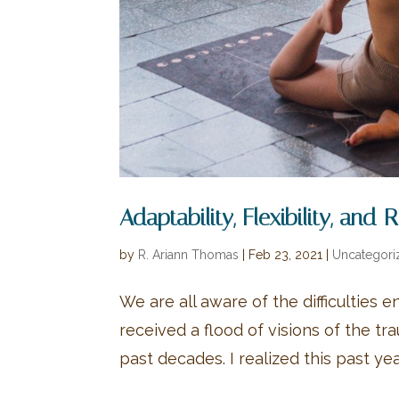
Adaptability, Flexibility, and 
by
R. Ariann Thomas
|
Feb 23, 2021
|
Uncategori
We are all aware of the difficulties e
received a flood of visions of the t
past decades. I realized this past year