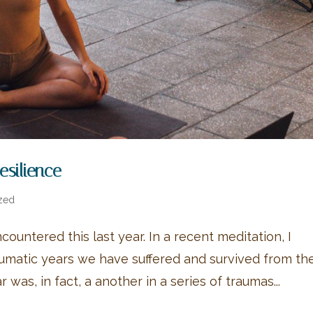
Resilience
zed
ncountered this last year. In a recent meditation, I
raumatic years we have suffered and survived from th
 was, in fact, a another in a series of traumas...