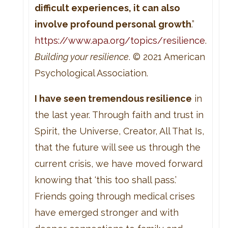
difficult experiences, it can also
involve profound personal growth
.”
https://www.apa.org/topics/resilience
.
Building your resilience
. © 2021 American
Psychological Association.
I have seen tremendous resilience
in
the last year. Through faith and trust in
Spirit, the Universe, Creator, All That Is,
that the future will see us through the
current crisis, we have moved forward
knowing that ‘this too shall pass.’
Friends going through medical crises
have emerged stronger and with