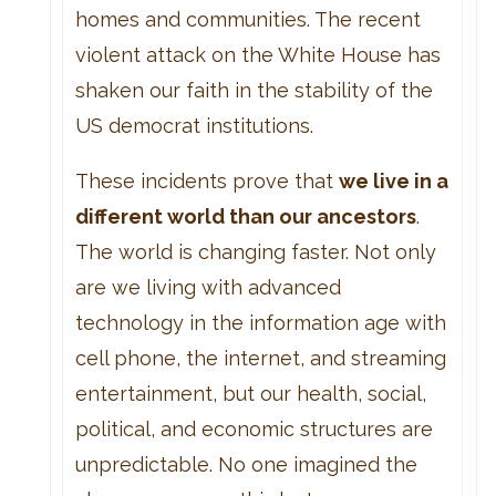
homes and communities. The recent
violent attack on the White House has
shaken our faith in the stability of the
US democrat institutions.
These incidents prove that
we live in a
different world than our ancestors
.
The world is changing faster. Not only
are we living with advanced
technology in the information age with
cell phone, the internet, and streaming
entertainment, but our health, social,
political, and economic structures are
unpredictable. No one imagined the