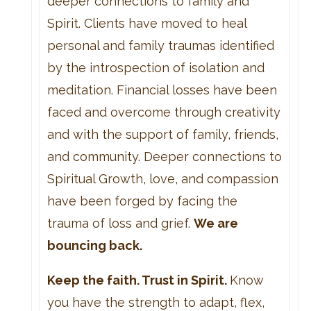
deeper connections to family and
Spirit. Clients have moved to heal
personal and family traumas identified
by the introspection of isolation and
meditation. Financial losses have been
faced and overcome through creativity
and with the support of family, friends,
and community. Deeper connections to
Spiritual Growth, love, and compassion
have been forged by facing the
trauma of loss and grief.
We are
bouncing back.
Keep the faith. Trust in Spirit.
Know
you have the strength to adapt, flex,