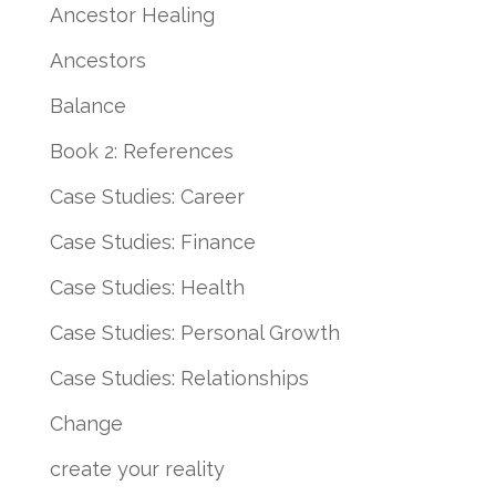
Ancestor Healing
Ancestors
Balance
Book 2: References
Case Studies: Career
Case Studies: Finance
Case Studies: Health
Case Studies: Personal Growth
Case Studies: Relationships
Change
create your reality