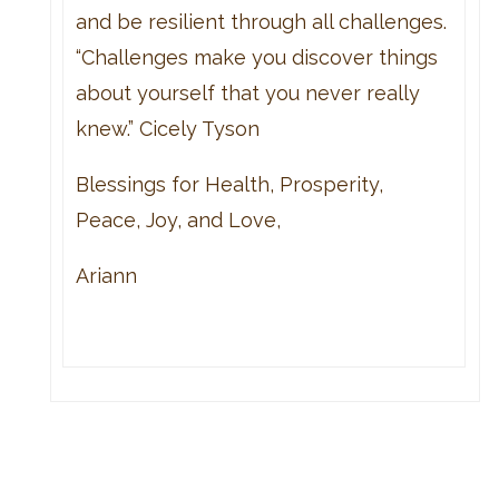
and be resilient through all challenges.
“Challenges make you discover things
about yourself that you never really
knew.” Cicely Tyson
Blessings for Health, Prosperity,
Peace, Joy, and Love,
Ariann