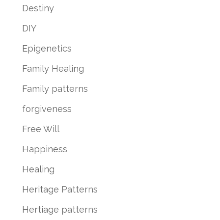
Destiny
DIY
Epigenetics
Family Healing
Family patterns
forgiveness
Free Will
Happiness
Healing
Heritage Patterns
Hertiage patterns