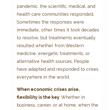
pandemic, the scientific, medical, and
health care communities responded.
Sometimes the responses were
immediate, other times it took decades
to resolve, but treatments eventually
resulted whether from Western
medicine, energetic treatments, or
alternative health sources. People
have adapted and responded to crises
everywhere in the world.
When economic crises arise,
flexibility is the key
. Whether in
business, career, or at home, when the