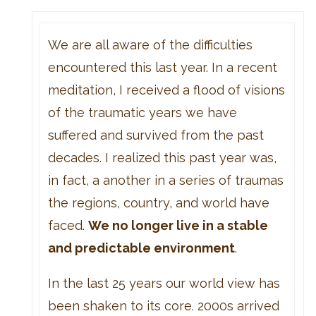
We are all aware of the difficulties
encountered this last year. In a recent
meditation, I received a flood of visions
of the traumatic years we have
suffered and survived from the past
decades. I realized this past year was,
in fact, a another in a series of traumas
the regions, country, and world have
faced.
We no longer live in a stable
and predictable environment
.
In the last 25 years our world view has
been shaken to its core. 2000s arrived