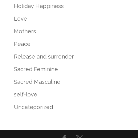
Holiday Happiness
Love
Mothers
Peace
Release and surrender
Sacred Feminine
Sacred Masculine
self-love
Uncategorized