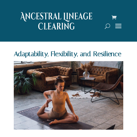
Adaptability, Flexibility, and Resilience