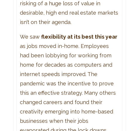
risking of a huge loss of value in
desirable, high end real estate markets
isn’t on their agenda.
We saw
flexibility at its best this year
as jobs moved in-home. Employees
had been lobbying for working from
home for decades as computers and
internet speeds improved. The
pandemic was the incentive to prove
this an effective strategy. Many others
changed careers and found their
creativity emerging into home-based
businesses when their jobs
evaporated during the lock downs.