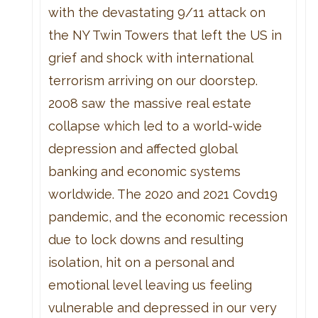
with the devastating 9/11 attack on
the NY Twin Towers that left the US in
grief and shock with international
terrorism arriving on our doorstep.
2008 saw the massive real estate
collapse which led to a world-wide
depression and affected global
banking and economic systems
worldwide. The 2020 and 2021 Covd19
pandemic, and the economic recession
due to lock downs and resulting
isolation, hit on a personal and
emotional level leaving us feeling
vulnerable and depressed in our very