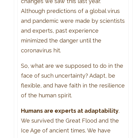
changes we saw this last year.
Although predictions of a global virus
and pandemic were made by scientists
and experts, past experience
minimized the danger until the
coronavirus hit.
So, what are we supposed to do in the
face of such uncertainty? Adapt, be
flexible, and have faith in the resilience
of the human spirit.
Humans are experts at adaptability
.
We survived the Great Flood and the
Ice Age of ancient times. We have