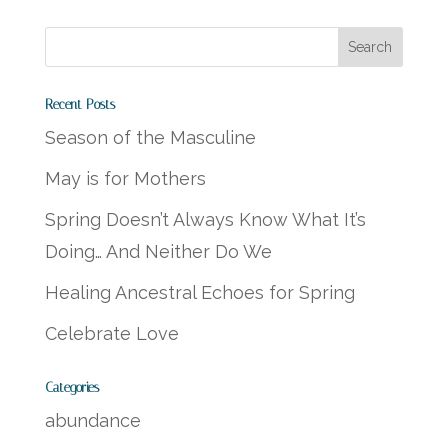
Recent Posts
Season of the Masculine
May is for Mothers
Spring Doesn’t Always Know What It’s
Doing… And Neither Do We
Healing Ancestral Echoes for Spring
Celebrate Love
Categories
abundance