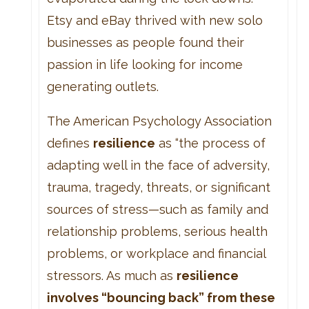
Etsy and eBay thrived with new solo
businesses as people found their
passion in life looking for income
generating outlets.
The American Psychology Association
defines
resilience
as “the process of
adapting well in the face of adversity,
trauma, tragedy, threats, or significant
sources of stress—such as family and
relationship problems, serious health
problems, or workplace and financial
stressors. As much as
resilience
involves “bouncing back” from these