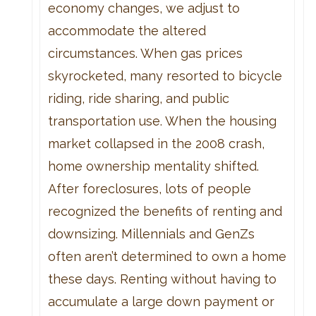
economy changes, we adjust to
accommodate the altered
circumstances. When gas prices
skyrocketed, many resorted to bicycle
riding, ride sharing, and public
transportation use. When the housing
market collapsed in the 2008 crash,
home ownership mentality shifted.
After foreclosures, lots of people
recognized the benefits of renting and
downsizing. Millennials and GenZs
often aren’t determined to own a home
these days. Renting without having to
accumulate a large down payment or