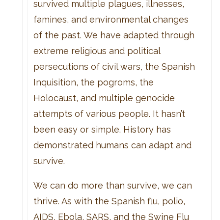
survived multiple plagues, illnesses,
famines, and environmental changes
of the past. We have adapted through
extreme religious and political
persecutions of civil wars, the Spanish
Inquisition, the pogroms, the
Holocaust, and multiple genocide
attempts of various people. It hasn’t
been easy or simple. History has
demonstrated humans can adapt and
survive.
We can do more than survive, we can
thrive. As with the Spanish flu, polio,
AIDS, Ebola, SARS, and the Swine Flu