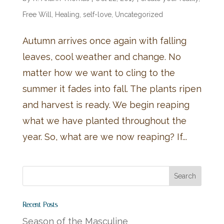
Free Will
,
Healing
,
self-love
,
Uncategorized
Autumn arrives once again with falling
leaves, cool weather and change. No
matter how we want to cling to the
summer it fades into fall. The plants ripen
and harvest is ready. We begin reaping
what we have planted throughout the
year. So, what are we now reaping? If...
Recent Posts
Season of the Masculine