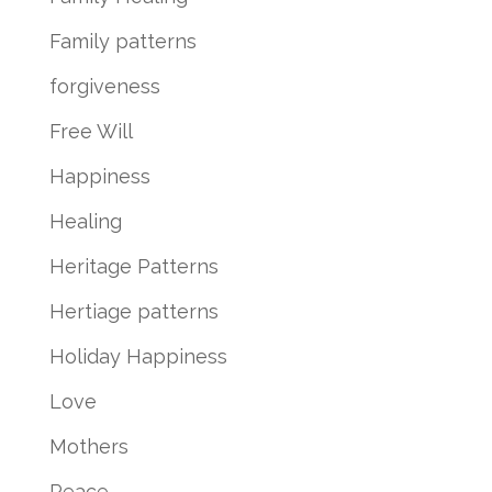
Family patterns
forgiveness
Free Will
Happiness
Healing
Heritage Patterns
Hertiage patterns
Holiday Happiness
Love
Mothers
Peace