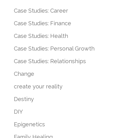
Case Studies: Career
Case Studies: Finance
Case Studies: Health
Case Studies: Personal Growth
Case Studies: Relationships
Change
create your reality
Destiny
DIY
Epigenetics
Family Healing