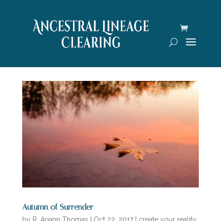
Autumn of Surrender
by
R. Ariann Thomas
|
Oct 22, 2017
|
create your reality
,