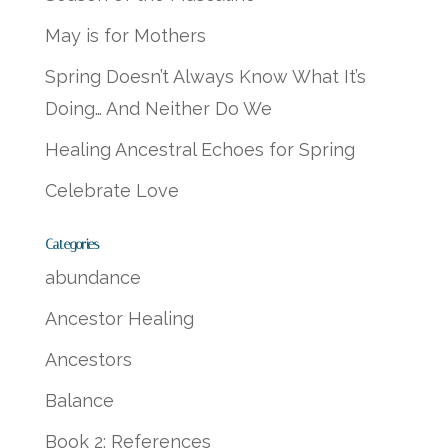
May is for Mothers
Spring Doesn’t Always Know What It’s
Doing… And Neither Do We
Healing Ancestral Echoes for Spring
Celebrate Love
Categories
abundance
Ancestor Healing
Ancestors
Balance
Book 2: References