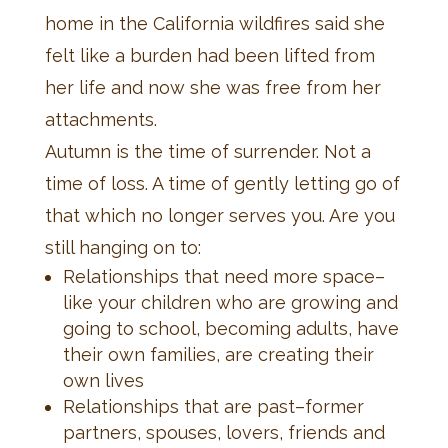
home in the California wildfires said she
felt like a burden had been lifted from
her life and now she was free from her
attachments.
Autumn is the time of surrender. Not a
time of loss. A time of gently letting go of
that which no longer serves you. Are you
still hanging on to:
Relationships that need more space–
like your children who are growing and
going to school, becoming adults, have
their own families, are creating their
own lives
Relationships that are past–former
partners, spouses, lovers, friends and