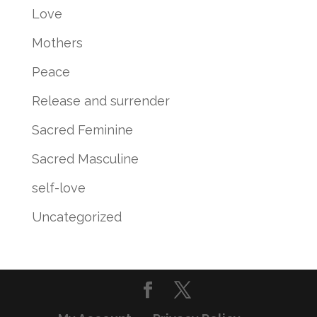
Love
Mothers
Peace
Release and surrender
Sacred Feminine
Sacred Masculine
self-love
Uncategorized