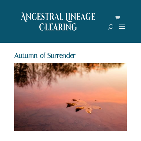
Autumn of Surrender