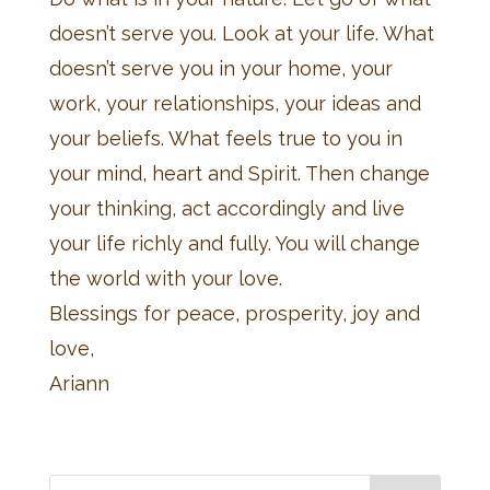
doesn’t serve you. Look at your life. What
doesn’t serve you in your home, your
work, your relationships, your ideas and
your beliefs. What feels true to you in
your mind, heart and Spirit. Then change
your thinking, act accordingly and live
your life richly and fully. You will change
the world with your love.
Blessings for peace, prosperity, joy and
love,
Ariann