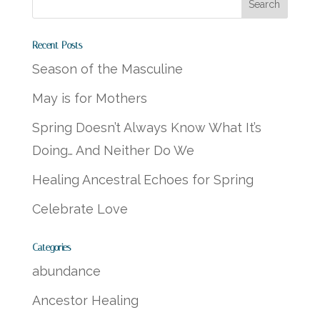
Recent Posts
Season of the Masculine
May is for Mothers
Spring Doesn’t Always Know What It’s
Doing… And Neither Do We
Healing Ancestral Echoes for Spring
Celebrate Love
Categories
abundance
Ancestor Healing