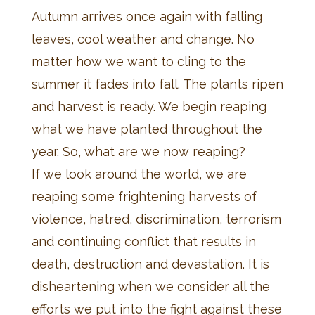
Autumn arrives once again with falling
leaves, cool weather and change. No
matter how we want to cling to the
summer it fades into fall. The plants ripen
and harvest is ready. We begin reaping
what we have planted throughout the
year. So, what are we now reaping?
If we look around the world, we are
reaping some frightening harvests of
violence, hatred, discrimination, terrorism
and continuing conflict that results in
death, destruction and devastation. It is
disheartening when we consider all the
efforts we put into the fight against these