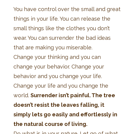
You have control over the small and great
things in your life. You can release the
small things like the clothes you don’t
wear. You can surrender the bad ideas
that are making you miserable.
Change your thinking and you can
change your behavior. Change your
behavior and you change your life.
Change your life and you change the
world.
Surrender isn’t painful. The tree
doesn’t resist the leaves falling, it
simply lets go easily and effortlessly in
the natural course of living.
Do what is in your nature. Let go of what