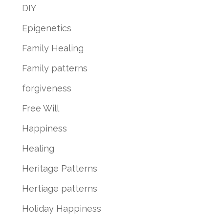
DIY
Epigenetics
Family Healing
Family patterns
forgiveness
Free Will
Happiness
Healing
Heritage Patterns
Hertiage patterns
Holiday Happiness