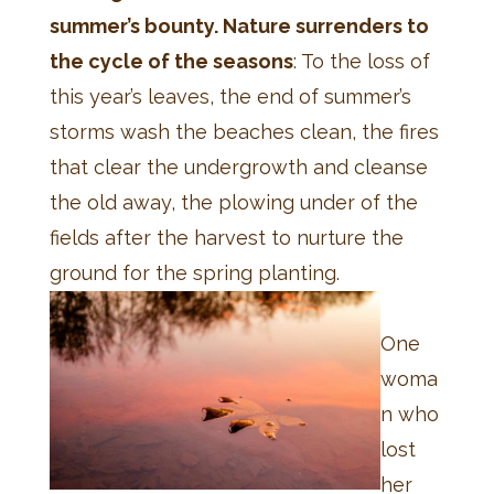
summer’s bounty. Nature surrenders to
the cycle of the seasons
: To the loss of
this year’s leaves, the end of summer’s
storms wash the beaches clean, the fires
that clear the undergrowth and cleanse
the old away, the plowing under of the
fields after the harvest to nurture the
ground for the spring planting.
One
woma
n who
lost
her