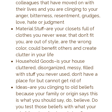
colleagues that have moved on with
their lives and you are clinging to your
anger, bitterness, resentment, grudges,
love, hate or judgment
Material Stuff–are your closets full of
clothes you never wear, that don’t fit
you, are out of style, are the wrong
color, could benefit others and create
clutter in your life
Household Goods–is your house
cluttered, disorganized, messy, filled
with stuff you never used, don’t have a
place for but cannot get rid of
Ideas–are you clinging to old beliefs
because your family or origin says this
is what you should say, do, believe. Do
you test those beliefs with what your