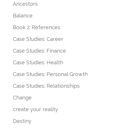
Ancestors
Balance
Book 2: References
Case Studies: Career
Case Studies: Finance
Case Studies: Health
Case Studies: Personal Growth
Case Studies: Relationships
Change
create your reality
Destiny