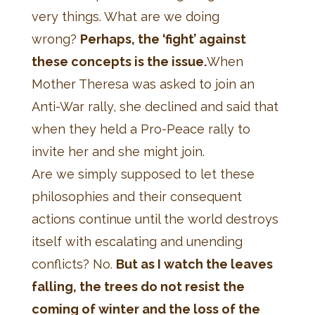
very things. What are we doing
wrong?
Perhaps, the ‘fight’ against
these concepts is the issue.
When
Mother Theresa was asked to join an
Anti-War rally, she declined and said that
when they held a Pro-Peace rally to
invite her and she might join.
Are we simply supposed to let these
philosophies and their consequent
actions continue until the world destroys
itself with escalating and unending
conflicts? No.
But as I watch the leaves
falling, the trees do not resist the
coming of winter and the loss of the