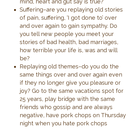
mind, heart and gut say is true?
Suffering–are you replaying old stories
of pain, suffering, ‘I got done to’ over
and over again to gain sympathy. Do
you tell new people you meet your
stories of bad health, bad marriages,
how terrible your life is, was and will
be?
Replaying old themes–do you do the
same things over and over again even
if they no longer give you pleasure or
joy? Go to the same vacations spot for
25 years, play bridge with the same
friends who gossip and are always
negative, have pork chops on Thursday
night when you hate pork chops