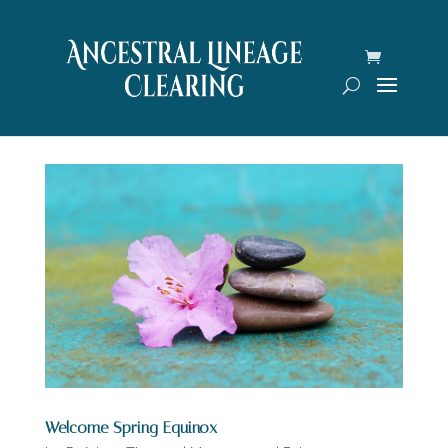
Welcome Spring Equinox