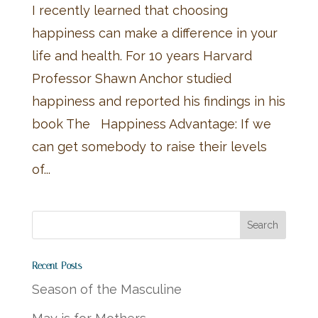
I recently learned that choosing
happiness can make a difference in your
life and health. For 10 years Harvard
Professor Shawn Anchor studied
happiness and reported his findings in his
book The Happiness Advantage: If we
can get somebody to raise their levels
of...
Recent Posts
Season of the Masculine