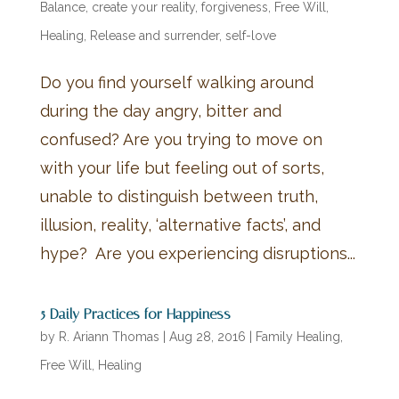
Balance
,
create your reality
,
forgiveness
,
Free Will
,
Healing
,
Release and surrender
,
self-love
Do you find yourself walking around
during the day angry, bitter and
confused? Are you trying to move on
with your life but feeling out of sorts,
unable to distinguish between truth,
illusion, reality, ‘alternative facts’, and
hype? Are you experiencing disruptions...
5 Daily Practices for Happiness
by
R. Ariann Thomas
|
Aug 28, 2016
|
Family Healing
,
Free Will
,
Healing