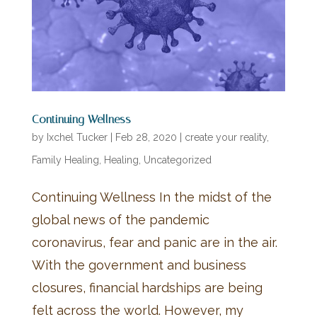
Continuing Wellness
by
Ixchel Tucker
|
Feb 28, 2020
|
create your reality
,
Family Healing
,
Healing
,
Uncategorized
Continuing Wellness In the midst of the
global news of the pandemic
coronavirus, fear and panic are in the air.
With the government and business
closures, financial hardships are being
felt across the world. However, my