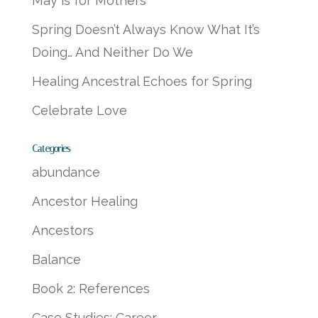
May is for Mothers
Spring Doesn’t Always Know What It’s
Doing… And Neither Do We
Healing Ancestral Echoes for Spring
Celebrate Love
Categories
abundance
Ancestor Healing
Ancestors
Balance
Book 2: References
Case Studies: Career