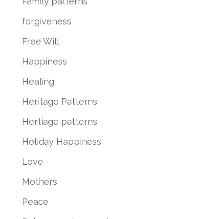
Family patterns
forgiveness
Free Will
Happiness
Healing
Heritage Patterns
Hertiage patterns
Holiday Happiness
Love
Mothers
Peace