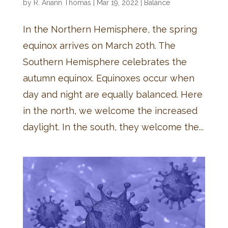
by
R. Ariann Thomas
|
Mar 19, 2022
|
Balance
In the Northern Hemisphere, the spring
equinox arrives on March 20th. The
Southern Hemisphere celebrates the
autumn equinox. Equinoxes occur when
day and night are equally balanced. Here
in the north, we welcome the increased
daylight. In the south, they welcome the...