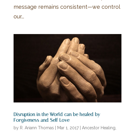
message remains consistent—we control
our...
Disruption in the World can be healed by
Forgiveness and Self-Love
by
R. Ariann Thomas
|
Mar 1, 2017
|
Ancestor Healing
,