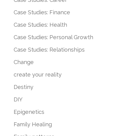
Case Studies: Finance
Case Studies: Health
Case Studies: Personal Growth
Case Studies: Relationships
Change
create your reality
Destiny
DIY
Epigenetics
Family Healing