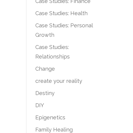
Case Studies: Finance
Case Studies: Health
Case Studies: Personal
Growth
Case Studies:
Relationships
Change
create your reality
Destiny
DIY
Epigenetics
Family Healing