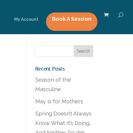
Book A Session
My Account
Recent Posts
Season of the
Masculine
May is for Mothers
Spring Doesn’t Always
Know What It’s Doing…
And Neither Do We