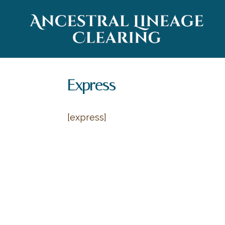
Express
[express]