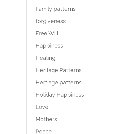
Family patterns
forgiveness
Free Will
Happiness
Healing
Heritage Patterns
Hertiage patterns
Holiday Happiness
Love
Mothers
Peace