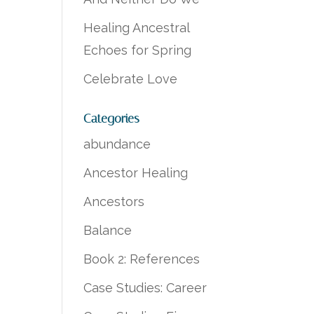
Healing Ancestral
Echoes for Spring
Celebrate Love
Categories
abundance
Ancestor Healing
Ancestors
Balance
Book 2: References
Case Studies: Career