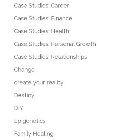
Case Studies: Career
Case Studies: Finance
Case Studies: Health
Case Studies: Personal Growth
Case Studies: Relationships
Change
create your reality
Destiny
DIY
Epigenetics
Family Healing