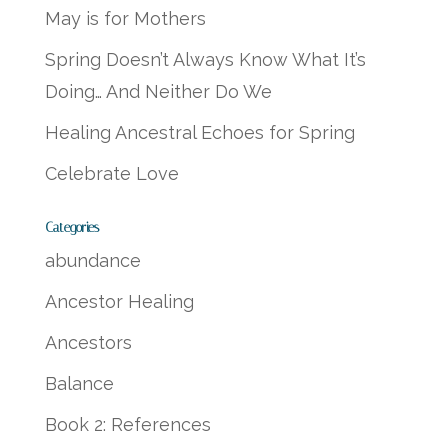
May is for Mothers
Spring Doesn’t Always Know What It’s
Doing… And Neither Do We
Healing Ancestral Echoes for Spring
Celebrate Love
Categories
abundance
Ancestor Healing
Ancestors
Balance
Book 2: References