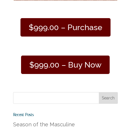
$999.00 – Purchase
$999.00 – Buy Now
Recent Posts
Season of the Masculine