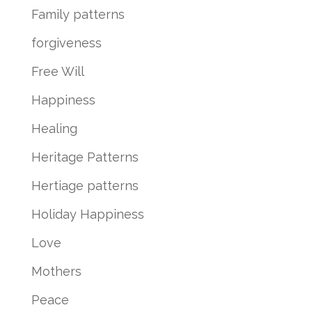
Family patterns
forgiveness
Free Will
Happiness
Healing
Heritage Patterns
Hertiage patterns
Holiday Happiness
Love
Mothers
Peace