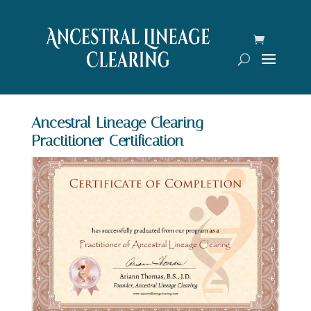
Ancestral Lineage Clearing
Practitioner Certification