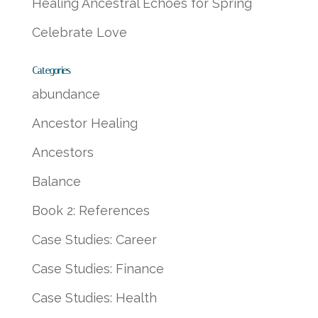
Healing Ancestral Echoes for Spring
Celebrate Love
Categories
abundance
Ancestor Healing
Ancestors
Balance
Book 2: References
Case Studies: Career
Case Studies: Finance
Case Studies: Health