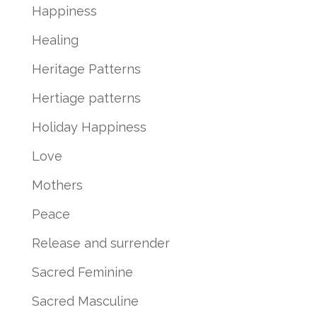
Happiness
Healing
Heritage Patterns
Hertiage patterns
Holiday Happiness
Love
Mothers
Peace
Release and surrender
Sacred Feminine
Sacred Masculine