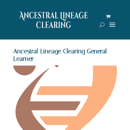
Ancestral Lineage Clearing General
Learner