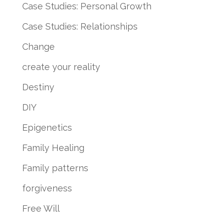
Case Studies: Personal Growth
Case Studies: Relationships
Change
create your reality
Destiny
DIY
Epigenetics
Family Healing
Family patterns
forgiveness
Free Will