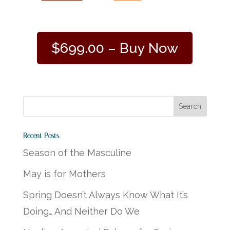
$699.00 – Buy Now
Recent Posts
Season of the Masculine
May is for Mothers
Spring Doesn’t Always Know What It’s
Doing… And Neither Do We