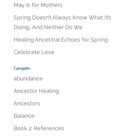
May is for Mothers
Spring Doesn’t Always Know What It’s
Doing… And Neither Do We
Healing Ancestral Echoes for Spring
Celebrate Love
Categories
abundance
Ancestor Healing
Ancestors
Balance
Book 2: References