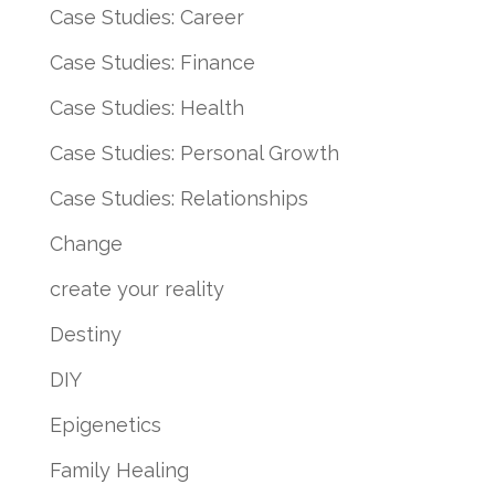
Case Studies: Career
Case Studies: Finance
Case Studies: Health
Case Studies: Personal Growth
Case Studies: Relationships
Change
create your reality
Destiny
DIY
Epigenetics
Family Healing