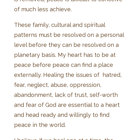
of much less achieve.
These family, cultural and spiritual
patterns must be resolved on a personal
level before they can be resolved on a
planetary basis. My heart has to be at
peace before peace can find a place
externally. Healing the issues of hatred,
fear, neglect, abuse, oppression,
abandonment, lack of trust, self-worth
and fear of God are essential to a heart
and head ready and willingly to find
peace in the world.