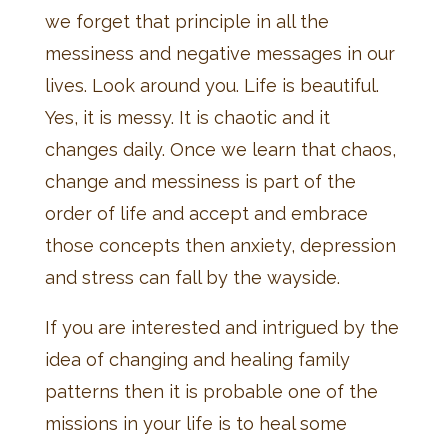
we forget that principle in all the
messiness and negative messages in our
lives. Look around you. Life is beautiful.
Yes, it is messy. It is chaotic and it
changes daily. Once we learn that chaos,
change and messiness is part of the
order of life and accept and embrace
those concepts then anxiety, depression
and stress can fall by the wayside.
If you are interested and intrigued by the
idea of changing and healing family
patterns then it is probable one of the
missions in your life is to heal some