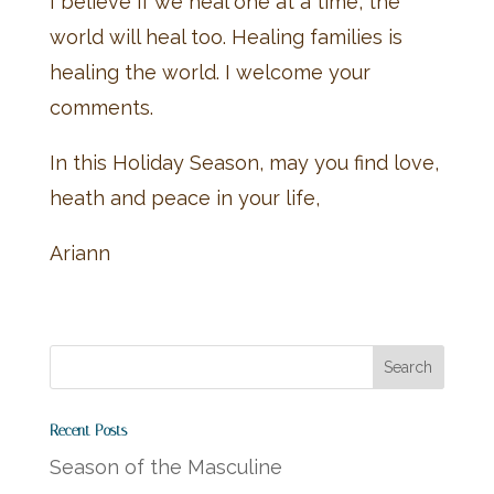
I believe if we heal one at a time, the
world will heal too. Healing families is
healing the world. I welcome your
comments.
In this Holiday Season, may you find love,
heath and peace in your life,
Ariann
Recent Posts
Season of the Masculine