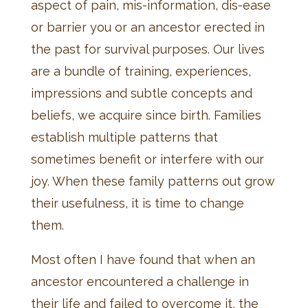
aspect of pain, mis-information, dis-ease
or barrier you or an ancestor erected in
the past for survival purposes. Our lives
are a bundle of training, experiences,
impressions and subtle concepts and
beliefs, we acquire since birth. Families
establish multiple patterns that
sometimes benefit or interfere with our
joy. When these family patterns out grow
their usefulness, it is time to change
them.
Most often I have found that when an
ancestor encountered a challenge in
their life and failed to overcome it, the