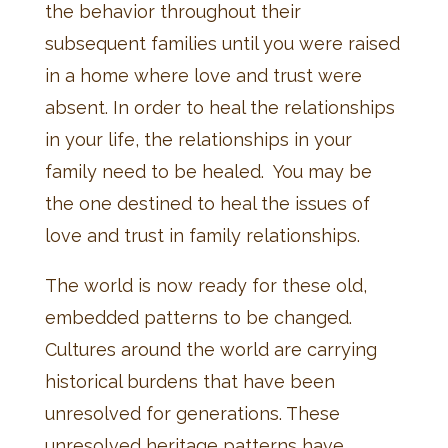
the behavior throughout their
subsequent families until you were raised
in a home where love and trust were
absent. In order to heal the relationships
in your life, the relationships in your
family need to be healed. You may be
the one destined to heal the issues of
love and trust in family relationships.
The world is now ready for these old,
embedded patterns to be changed.
Cultures around the world are carrying
historical burdens that have been
unresolved for generations. These
unresolved heritage patterns have