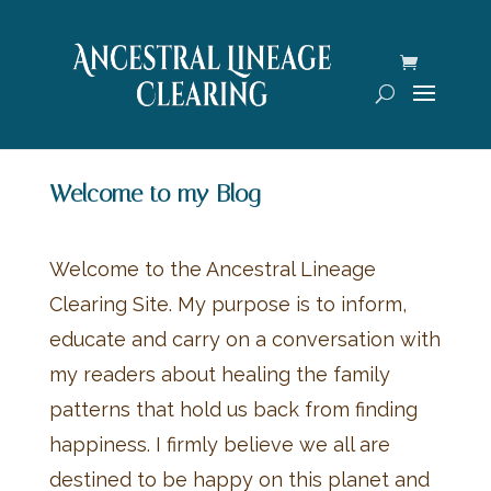
Welcome to my Blog
Welcome to the Ancestral Lineage
Clearing Site. My purpose is to inform,
educate and carry on a conversation with
my readers about healing the family
patterns that hold us back from finding
happiness. I firmly believe we all are
destined to be happy on this planet and