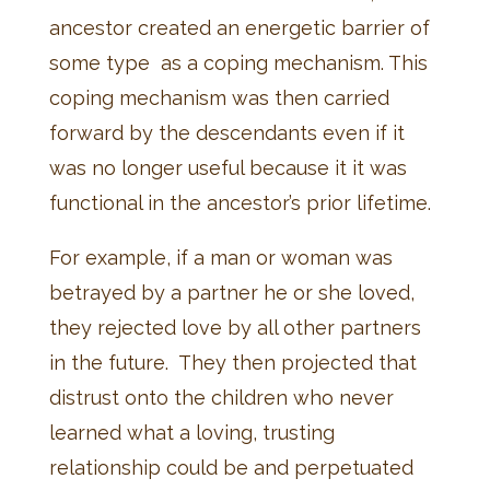
ancestor created an energetic barrier of
some type as a coping mechanism. This
coping mechanism was then carried
forward by the descendants even if it
was no longer useful because it it was
functional in the ancestor’s prior lifetime.
For example, if a man or woman was
betrayed by a partner he or she loved,
they rejected love by all other partners
in the future. They then projected that
distrust onto the children who never
learned what a loving, trusting
relationship could be and perpetuated