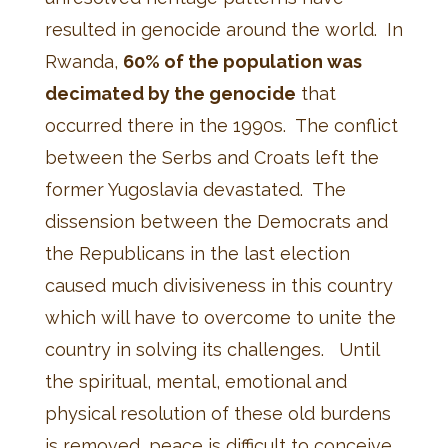
resulted in genocide around the world. In
Rwanda,
60% of the population was
decimated by the genocide
that
occurred there in the 1990s. The conflict
between the Serbs and Croats left the
former Yugoslavia devastated. The
dissension between the Democrats and
the Republicans in the last election
caused much divisiveness in this country
which will have to overcome to unite the
country in solving its challenges. Until
the spiritual, mental, emotional and
physical resolution of these old burdens
is removed, peace is difficult to conceive