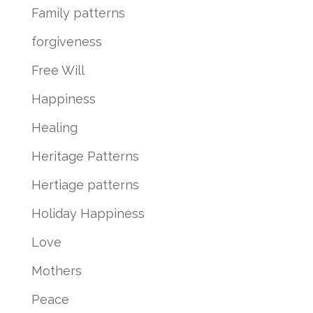
Family patterns
forgiveness
Free Will
Happiness
Healing
Heritage Patterns
Hertiage patterns
Holiday Happiness
Love
Mothers
Peace