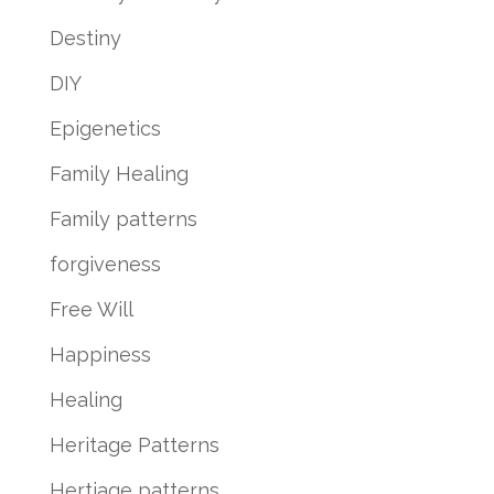
Destiny
DIY
Epigenetics
Family Healing
Family patterns
forgiveness
Free Will
Happiness
Healing
Heritage Patterns
Hertiage patterns