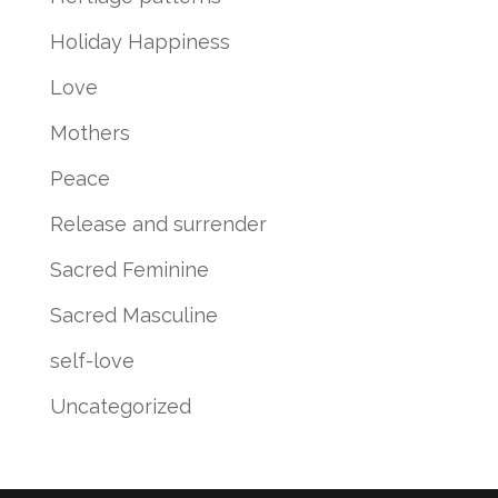
Holiday Happiness
Love
Mothers
Peace
Release and surrender
Sacred Feminine
Sacred Masculine
self-love
Uncategorized