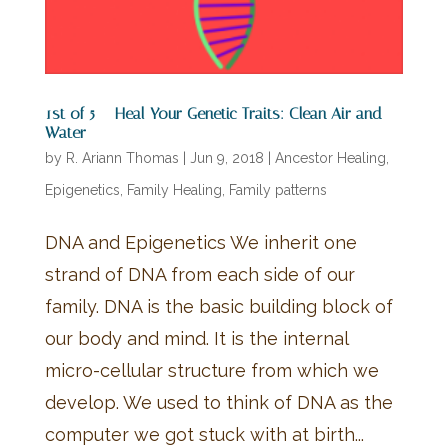
1st of 5 – Heal Your Genetic Traits: Clean Air and
Water
by
R. Ariann Thomas
|
Jun 9, 2018
|
Ancestor Healing
,
Epigenetics
,
Family Healing
,
Family patterns
DNA and Epigenetics We inherit one
strand of DNA from each side of our
family. DNA is the basic building block of
our body and mind. It is the internal
micro-cellular structure from which we
develop. We used to think of DNA as the
computer we got stuck with at birth...