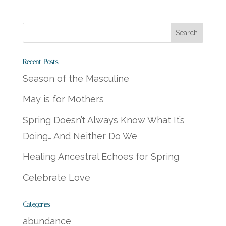
Recent Posts
Season of the Masculine
May is for Mothers
Spring Doesn’t Always Know What It’s
Doing… And Neither Do We
Healing Ancestral Echoes for Spring
Celebrate Love
Categories
abundance