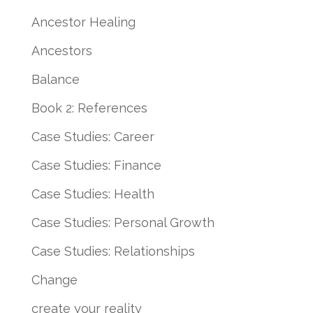
Ancestor Healing
Ancestors
Balance
Book 2: References
Case Studies: Career
Case Studies: Finance
Case Studies: Health
Case Studies: Personal Growth
Case Studies: Relationships
Change
create your reality