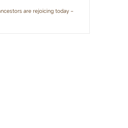
cestors are rejoicing today –