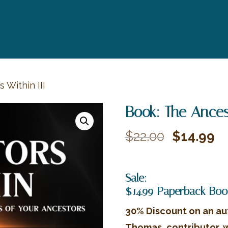
 Within III
Book: The Ancest
Original
Cu
$
22.00
$
14.99
price
pr
was:
is:
Sale:
$22.00.
$1
$14.99 Paperback Boo
30% Discount on an au
Thomas, contributor, 