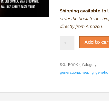
Shipping available to
order the book to be ship
directly from Amazon.
Book:
Add to car
The
Ancestors
Within
SKU:
BOOK-5
Category:
Books
III
generational healing
,
genetic 
quantity