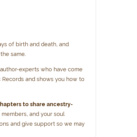
ys of birth and death, and
 the same.
ve author-experts who have come
hic Records and shows you how to
chapters to share ancestry-
y members, and your soul
tions and give support so we may