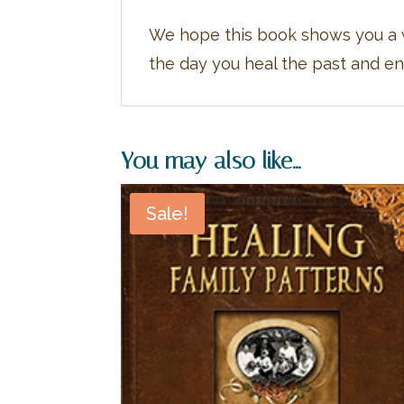
We hope this book shows you a w
the day you heal the past and ent
You may also like…
Sale!