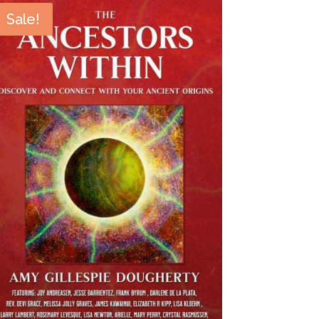
Sale!