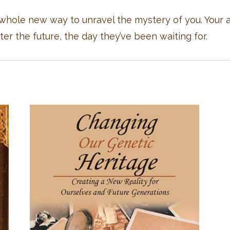
hole new way to unravel the mystery of you. Your an
er the future, the day they’ve been waiting for.