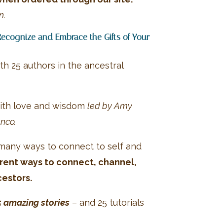
n.
Recognize and Embrace the Gifts of Your
th 25 authors in the ancestral
 with love and wisdom
led by Amy
nco.
 many ways to connect to self and
erent ways to connect, channel,
cestors.
5 amazing stories
– and 25 tutorials