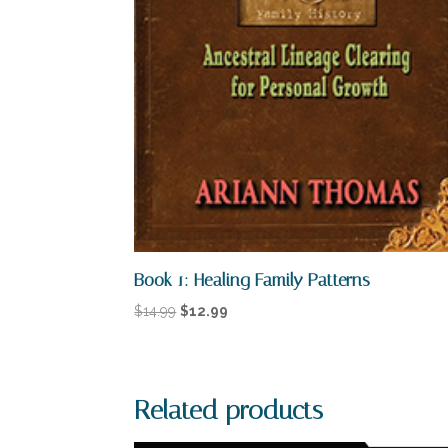
Book 1: Healing Family Patterns
Original
Current
$
14.99
$
12.99
price
price
was:
is:
$14.99.
$12.99.
Related products