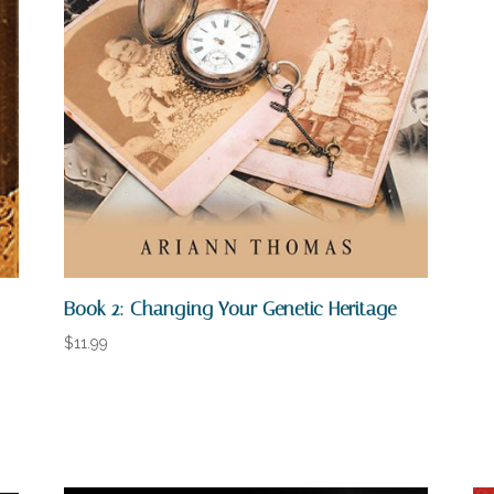
Book 2: Changing Your Genetic Heritage
$
11.99