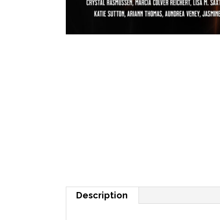
Description