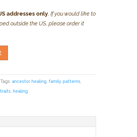
 US addresses only
.
If you would like to
ped outside the US, please order it
t
Tags:
ancestor healing
,
family patterns
,
traits
,
healing