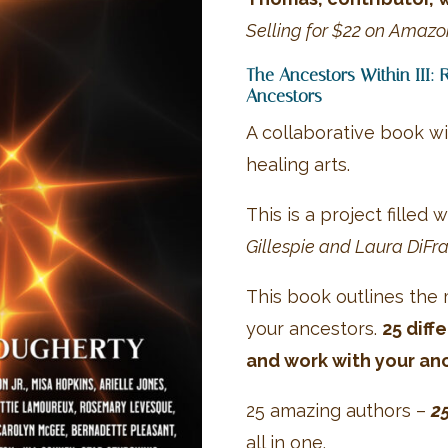
Selling for $22 on Amazo
The Ancestors Within III: 
Ancestors
A collaborative book wi
healing arts.
This is a project filled
Gillespie and Laura DiFra
This book outlines the
your ancestors.
25 diff
and work with your an
25 amazing authors –
2
all in one.