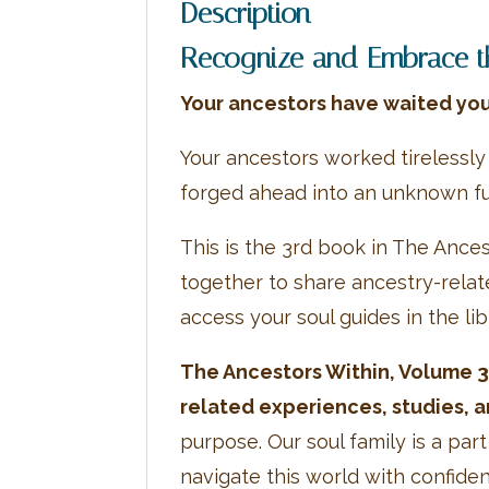
Description
Recognize and Embrace the
Your ancestors have waited you
Your ancestors worked tirelessly
forged ahead into an unknown fu
This is the 3rd book in The Ance
together to share ancestry-rela
access your soul guides in the li
The Ancestors Within, Volume 3 
related experiences, studies, a
purpose. Our soul family is a pa
navigate this world with confid