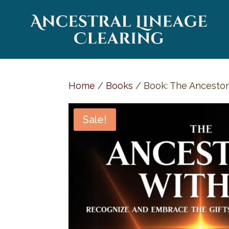
Home
/
Books
/ Book: The Ancestors
Sale!