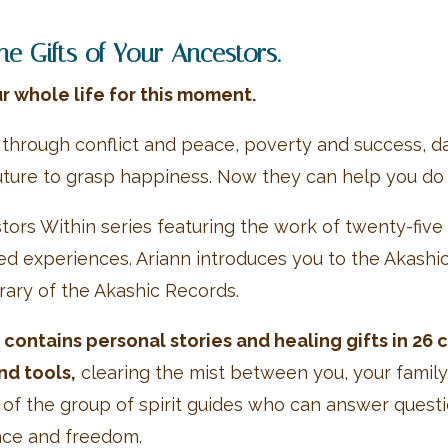
 Gifts of Your Ancestors.
r whole life for this moment.
 through conflict and peace, poverty and success, da
ture to grasp happiness. Now they can help you do
stors Within series featuring the work of twenty-fi
ted experiences. Ariann introduces you to the Akas
brary of the Akashic Records.
contains personal stories and healing gifts in 26 
nd tools,
clearing the mist between you, your famil
rt of the group of spirit guides who can answer ques
ence and freedom.