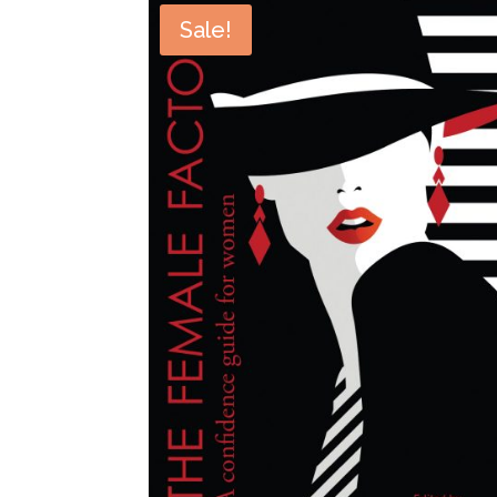
Sale!