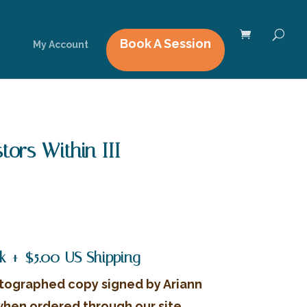
Book A Session
My Account
ors Within III
rrent
ice
4.99.
k + $5.00 US Shipping
tographed copy signed by Ariann
when ordered through our site.