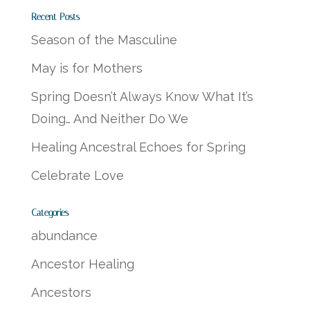
Recent Posts
Season of the Masculine
May is for Mothers
Spring Doesn’t Always Know What It’s
Doing… And Neither Do We
Healing Ancestral Echoes for Spring
Celebrate Love
Categories
abundance
Ancestor Healing
Ancestors