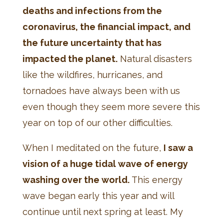
deaths and infections from the
coronavirus, the financial impact, and
the future uncertainty that has
impacted the planet.
Natural disasters
like the wildfires, hurricanes, and
tornadoes have always been with us
even though they seem more severe this
year on top of our other difficulties.
When I meditated on the future,
I saw a
vision of a huge tidal wave of energy
washing over the world.
This energy
wave began early this year and will
continue until next spring at least. My