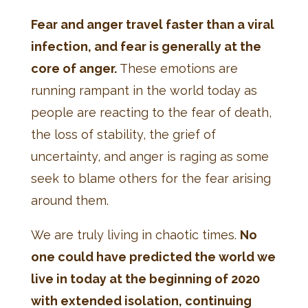
Fear and anger travel faster than a viral
infection, and fear is generally at the
core of anger.
These emotions are
running rampant in the world today as
people are reacting to the fear of death,
the loss of stability, the grief of
uncertainty, and anger is raging as some
seek to blame others for the fear arising
around them.
We are truly living in chaotic times.
No
one could have predicted the world we
live in today at the beginning of 2020
with extended isolation, continuing