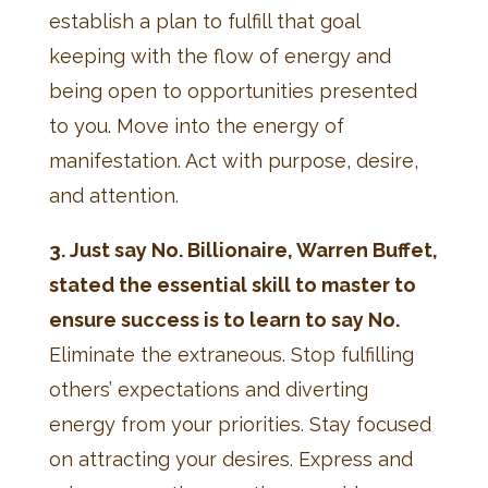
establish a plan to fulfill that goal
keeping with the flow of energy and
being open to opportunities presented
to you. Move into the energy of
manifestation. Act with purpose, desire,
and attention.
3. Just say No. Billionaire, Warren Buffet,
stated the essential skill to master to
ensure success is to learn to say No.
Eliminate the extraneous. Stop fulfilling
others’ expectations and diverting
energy from your priorities. Stay focused
on attracting your desires. Express and