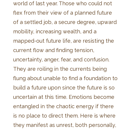
world of last year. Those who could not
flex from their view of a planned future
of a settled job, a secure degree, upward
mobility, increasing wealth, and a
mapped-out future life, are resisting the
current flow and finding tension,
uncertainty, anger, fear, and confusion.
They are roiling in the currents being
flung about unable to find a foundation to
build a future upon since the future is so
uncertain at this time. Emotions become
entangled in the chaotic energy if there
is no place to direct them. Here is where
they manifest as unrest, both personally,