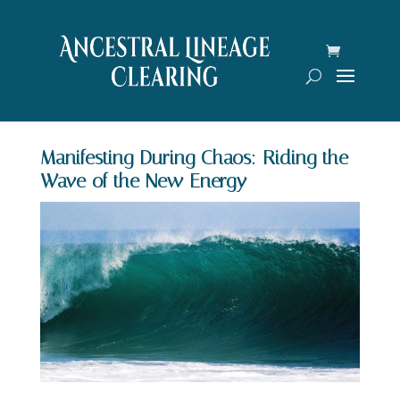
Manifesting During Chaos: Riding the
Wave of the New Energy