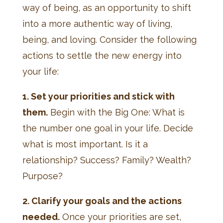
way of being, as an opportunity to shift
into a more authentic way of living,
being, and loving. Consider the following
actions to settle the new energy into
your life:
1. Set your priorities and stick with
them.
Begin with the Big One: What is
the number one goal in your life. Decide
what is most important. Is it a
relationship? Success? Family? Wealth?
Purpose?
2. Clarify your goals and the actions
needed.
Once your priorities are set,