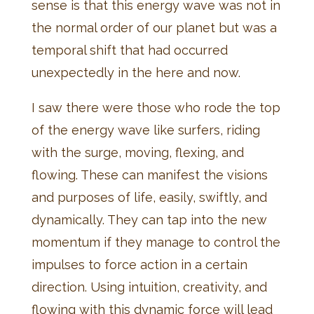
sense is that this energy wave was not in
the normal order of our planet but was a
temporal shift that had occurred
unexpectedly in the here and now.
I saw there were those who rode the top
of the energy wave like surfers, riding
with the surge, moving, flexing, and
flowing. These can manifest the visions
and purposes of life, easily, swiftly, and
dynamically. They can tap into the new
momentum if they manage to control the
impulses to force action in a certain
direction. Using intuition, creativity, and
flowing with this dynamic force will lead