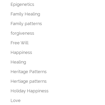
Epigenetics
Family Healing
Family patterns
forgiveness
Free Will
Happiness
Healing
Heritage Patterns
Hertiage patterns
Holiday Happiness
Love