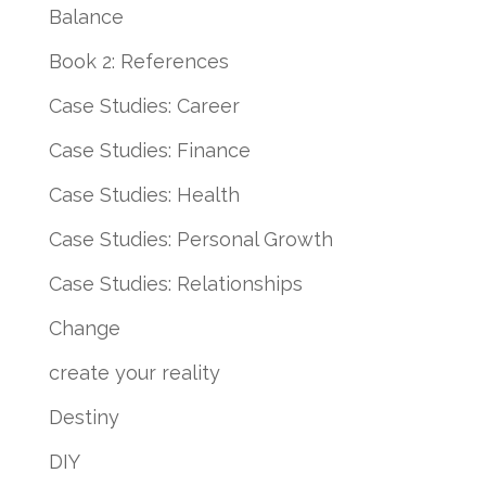
Balance
Book 2: References
Case Studies: Career
Case Studies: Finance
Case Studies: Health
Case Studies: Personal Growth
Case Studies: Relationships
Change
create your reality
Destiny
DIY