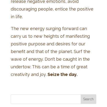
release negative emotions, avoid
discouraging people, entice the positive
in life.
The new energy surging forward can
carry us to new heights of manifesting
positive purpose and desires for our
benefit and that of the planet. Surf the
wave of energy. Don’t be caught in the
undertow. This can be a time of great
creativity and joy.
Seize the day.