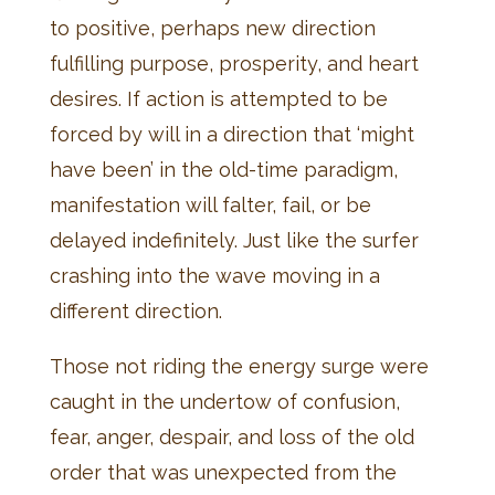
to positive, perhaps new direction
fulfilling purpose, prosperity, and heart
desires. If action is attempted to be
forced by will in a direction that ‘might
have been’ in the old-time paradigm,
manifestation will falter, fail, or be
delayed indefinitely. Just like the surfer
crashing into the wave moving in a
different direction.
Those not riding the energy surge were
caught in the undertow of confusion,
fear, anger, despair, and loss of the old
order that was unexpected from the