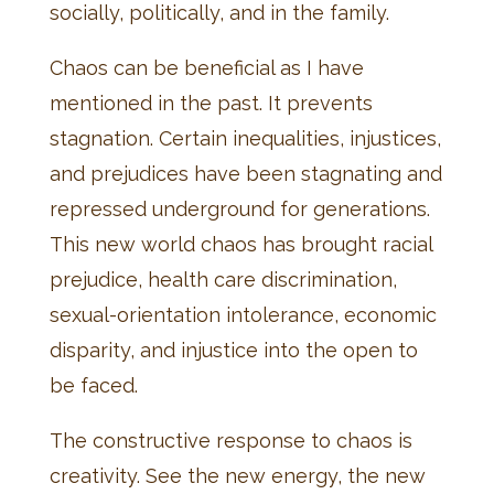
socially, politically, and in the family.
Chaos can be beneficial as I have
mentioned in the past. It prevents
stagnation. Certain inequalities, injustices,
and prejudices have been stagnating and
repressed underground for generations.
This new world chaos has brought racial
prejudice, health care discrimination,
sexual-orientation intolerance, economic
disparity, and injustice into the open to
be faced.
The constructive response to chaos is
creativity. See the new energy, the new