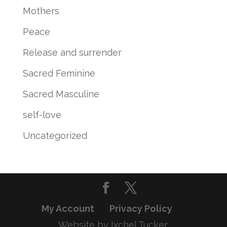
Mothers
Peace
Release and surrender
Sacred Feminine
Sacred Masculine
self-love
Uncategorized
My Account
Privacy Policy
Website by Ixchel Tucker,