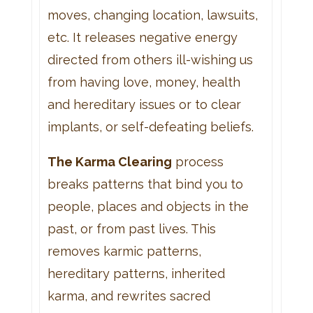
moves, changing location, lawsuits,
etc. It releases negative energy
directed from others ill-wishing us
from having love, money, health
and hereditary issues or to clear
implants, or self-defeating beliefs.
The Karma Clearing
process
breaks patterns that bind you to
people, places and objects in the
past, or from past lives. This
removes karmic patterns,
hereditary patterns, inherited
karma, and rewrites sacred