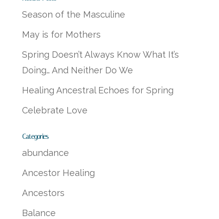
Season of the Masculine
May is for Mothers
Spring Doesn’t Always Know What It’s
Doing… And Neither Do We
Healing Ancestral Echoes for Spring
Celebrate Love
Categories
abundance
Ancestor Healing
Ancestors
Balance