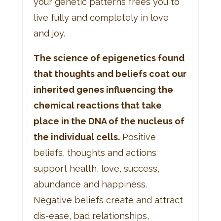
your genetic patterns frees you to
live fully and completely in love
and joy.
The science of epigenetics found
that thoughts and beliefs coat our
inherited genes influencing the
chemical reactions that take
place in the DNA of the nucleus of
the individual cells.
Positive
beliefs, thoughts and actions
support health, love, success,
abundance and happiness.
Negative beliefs create and attract
dis-ease, bad relationships,