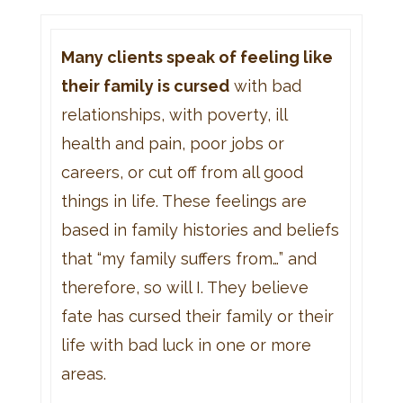
Many clients speak of feeling like
their family is cursed
with bad
relationships, with poverty, ill
health and pain, poor jobs or
careers, or cut off from all good
things in life. These feelings are
based in family histories and beliefs
that “my family suffers from…” and
therefore, so will I. They believe
fate has cursed their family or their
life with bad luck in one or more
areas.