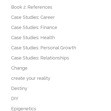
Book 2: References
Case Studies: Career
Case Studies: Finance
Case Studies: Health
Case Studies: Personal Growth
Case Studies: Relationships
Change
create your reality
Destiny
DIY
Epigenetics