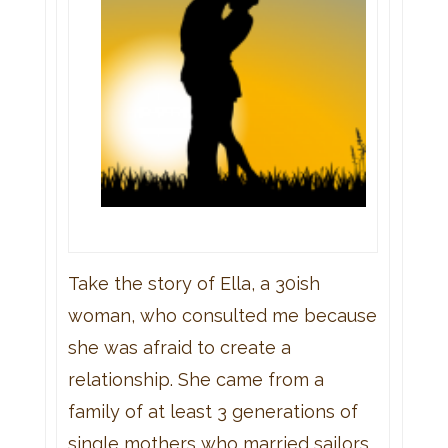
Take the story of Ella, a 30ish
woman, who consulted me because
she was afraid to create a
relationship. She came from a
family of at least 3 generations of
single mothers who married sailors,