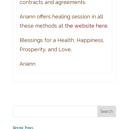
contracts and agreements.
Ariann offers healing session in all
these methods at
the website here.
Blessings for a Health, Happiness,
Prosperity, and Love,
Ariann
Recent Posts