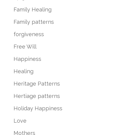
Family Healing
Family patterns
forgiveness
Free Will
Happiness
Healing
Heritage Patterns
Hertiage patterns
Holiday Happiness
Love
Mothers