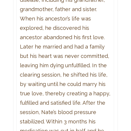
grandmother, father and sister.
When his ancestor’s life was
explored, he discovered his
ancestor abandoned his first love.
Later he married and had a family
but his heart was never committed,
leaving him dying unfulfilled. In the
clearing session, he shifted his life,
by waiting until he could marry his
true love, thereby creating a happy,
fulfilled and satisfied life. After the
session, Nate’s blood pressure
stabilized. Within 3 months his
medication was cut in half and he