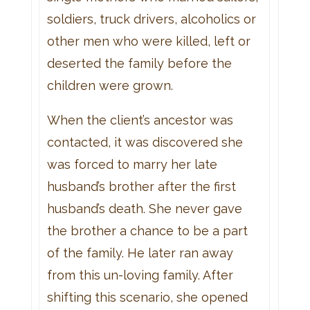
soldiers, truck drivers, alcoholics or
other men who were killed, left or
deserted the family before the
children were grown.
When the client’s ancestor was
contacted, it was discovered she
was forced to marry her late
husband’s brother after the first
husband’s death. She never gave
the brother a chance to be a part
of the family. He later ran away
from this un-loving family. After
shifting this scenario, she opened