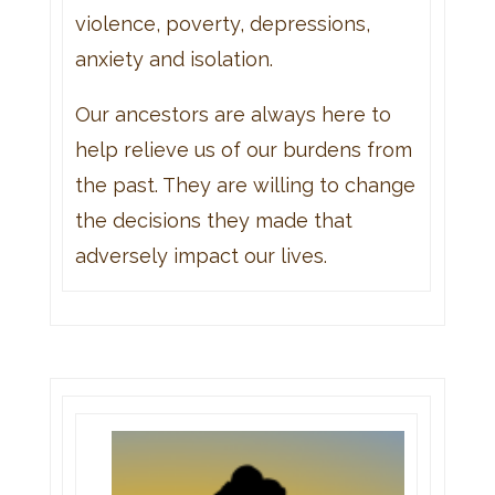
violence, poverty, depressions,
anxiety and isolation.
Our ancestors are always here to
help relieve us of our burdens from
the past. They are willing to change
the decisions they made that
adversely impact our lives.