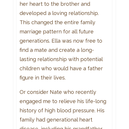
her heart to the brother and
developed a loving relationship.
This changed the entire family
marriage pattern for all future
generations. Ella was now free to
find a mate and create a long-
lasting relationship with potential
children who would have a father
figure in their lives.
Or consider Nate who recently
engaged me to relieve his life-long
history of high blood pressure. His
family had generational heart
disease, including his grandfather,