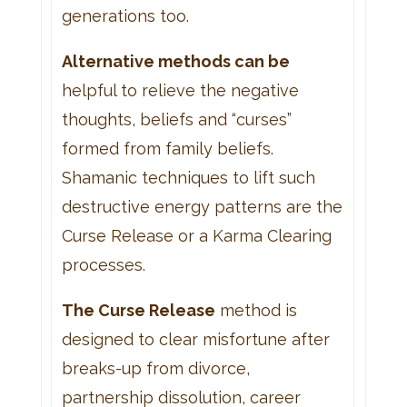
generations too.
Alternative methods can be
helpful to relieve the negative
thoughts, beliefs and “curses”
formed from family beliefs.
Shamanic techniques to lift such
destructive energy patterns are the
Curse Release or a Karma Clearing
processes.
The Curse Release
method is
designed to clear misfortune after
breaks-up from divorce,
partnership dissolution, career