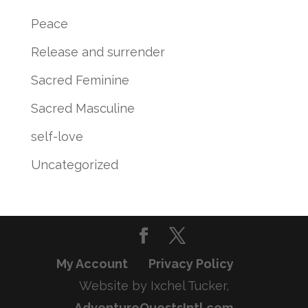
Peace
Release and surrender
Sacred Feminine
Sacred Masculine
self-love
Uncategorized
My Account
Privacy Policy
Website by Ixchel Tucker,
AdventureQuestsIntl.com