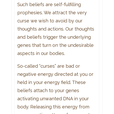
Such beliefs are self-fulfilling
prophesies. We attract the very
curse we wish to avoid by our
thoughts and actions. Our thoughts
and beliefs trigger the underlying
genes that turn on the undesirable
aspects in our bodies.
So-called “curses” are bad or
negative energy directed at you or
held in your energy field. These
beliefs attach to your genes
activating unwanted DNA in your
body. Releasing this energy from