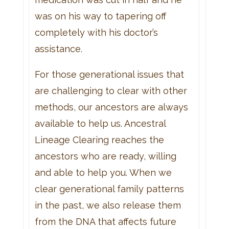
was on his way to tapering off
completely with his doctor’s
assistance.
For those generational issues that
are challenging to clear with other
methods, our ancestors are always
available to help us. Ancestral
Lineage Clearing reaches the
ancestors who are ready, willing
and able to help you. When we
clear generational family patterns
in the past, we also release them
from the DNA that affects future