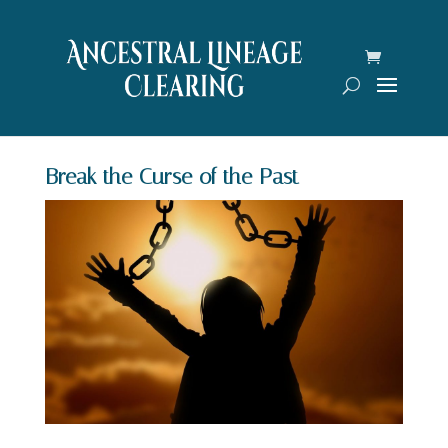
Break the Curse of the Past