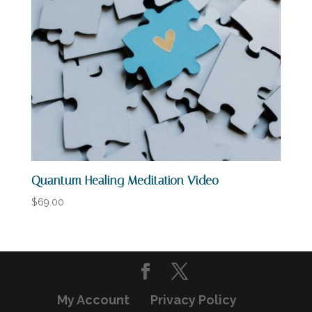
Quantum Healing Meditation Video
$
69.00
My Account
Privacy Policy