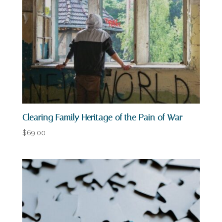
Clearing Family Heritage of the Pain of War
$
69.00