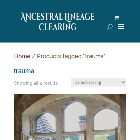
Home
/ Products tagged “trauma”
trauma
Showing all 2 results