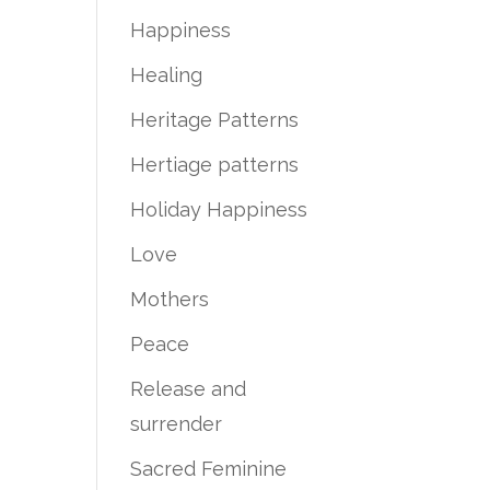
Happiness
Healing
Heritage Patterns
Hertiage patterns
Holiday Happiness
Love
Mothers
Peace
Release and
surrender
Sacred Feminine