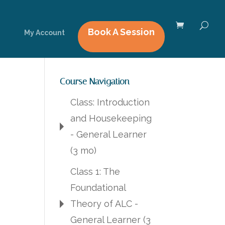
Book A Session
My Account
Course Navigation
Class: Introduction
and Housekeeping
- General Learner
(3 mo)
Class 1: The
Foundational
Theory of ALC -
General Learner (3