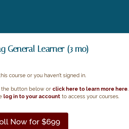
ng General Learner (3 mo)
this course or you haven’t signed in.
e the button below or
click here to learn more here
.
se
log in to your account
to access your courses.
oll Now for $699