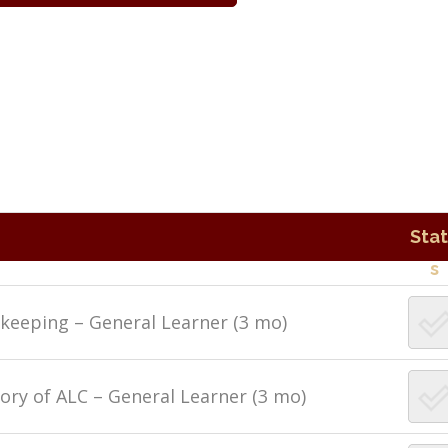
Sta
s
ekeeping – General Learner (3 mo)
ory of ALC – General Learner (3 mo)