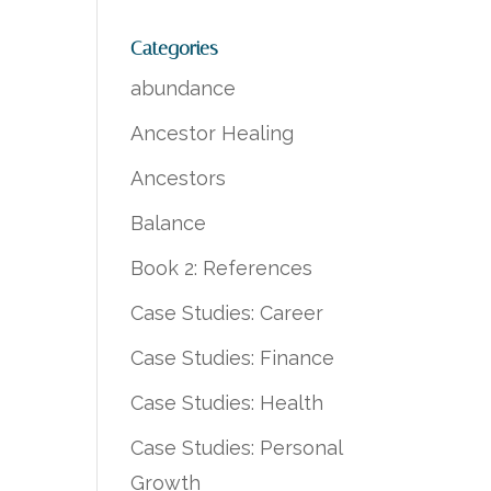
Categories
abundance
Ancestor Healing
Ancestors
Balance
Book 2: References
Case Studies: Career
Case Studies: Finance
Case Studies: Health
Case Studies: Personal
Growth