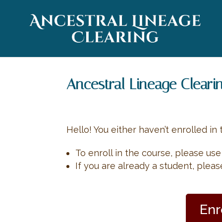
Ancestral Lineage Cleari
Hello! You either haven’t enrolled in 
To enroll in the course, please us
If you are already a student, plea
Enr