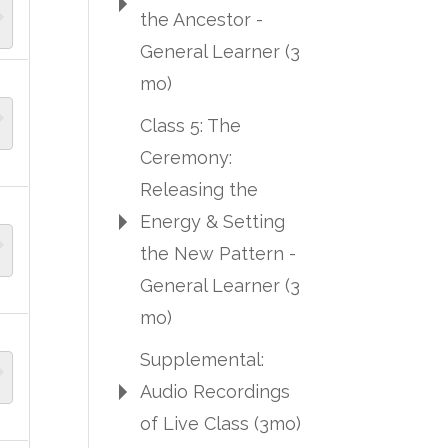
the Ancestor -
General Learner (3
mo)
Class 5: The
Ceremony:
Releasing the
Energy & Setting
the New Pattern -
General Learner (3
mo)
Supplemental:
Audio Recordings
of Live Class (3mo)