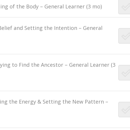
ling of the Body – General Learner (3 mo)
Belief and Setting the Intention – General
ying to Find the Ancestor – General Learner (3
sing the Energy & Setting the New Pattern –