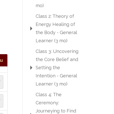
mo)
Class 2: Theory of
Energy Healing of
the Body - General
Learner (3 mo)
Class 3: Uncovering
the Core Belief and
tu
Setting the
Intention - General
Learner (3 mo)
Class 4: The
Ceremony:
Journeying to Find