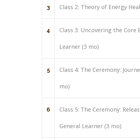
Class 2: Theory of Energy Hea
3
Class 3: Uncovering the Core 
4
Learner (3 mo)
Class 4: The Ceremony: Journe
5
mo)
Class 5: The Ceremony: Relea
6
General Learner (3 mo)