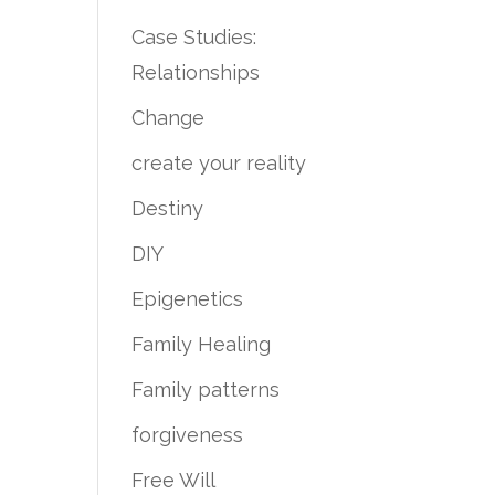
Case Studies:
Relationships
Change
create your reality
Destiny
DIY
Epigenetics
Family Healing
Family patterns
forgiveness
Free Will