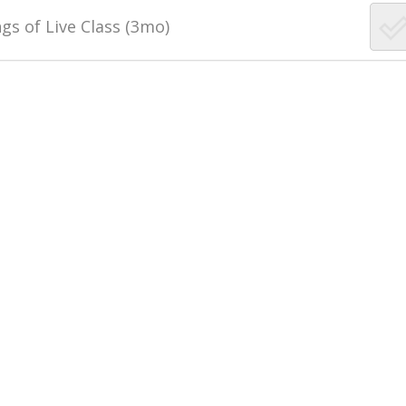
gs of Live Class (3mo)