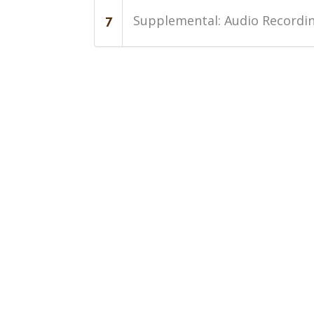
Supplemental: Audio Recordin
7