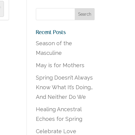
Recent Posts
Season of the
Masculine
May is for Mothers
Spring Doesn’t Always
Know What It’s Doing…
And Neither Do We
Healing Ancestral
Echoes for Spring
Celebrate Love