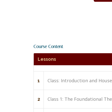
Course Content
Lessons
Class: Introduction and Hous
1
Class 1: The Foundational The
2