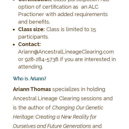
option of certification as an ALC
Practioner with added requirements
and benefits.
C
lass size:
Class is limited to 15
participants.
Contact:
Ariann@AncestralLineageClearing.com
or 928-284-5738 if you are interested in
attending.
Who is Ariann?
Ariann Thomas
specializes in holding
Ancestral Lineage Clearing sessions and
is the author of
Changing Our Genetic
Heritage: Creating a New Reality for
Ourselves and Future Generations
and