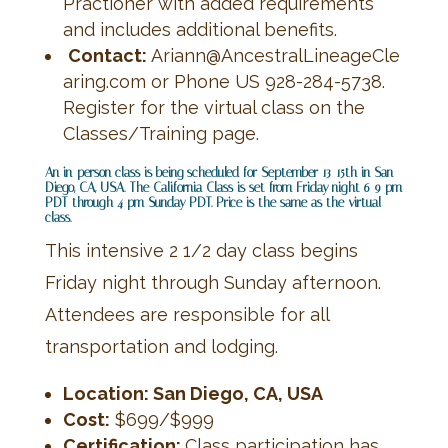
Practioner with added requirements
and includes additional benefits.
Contact:
Ariann@AncestralLineageCle
aring.com or Phone US 928-284-5738.
Register for the virtual class on the
Classes/Training page.
An in-person class is being scheduled for September 13-15th in San
Diego, CA, USA. The
California Class is set from Friday night 6-9 pm
PDT through 4 pm Sunday PDT. Price is the same as the virtual
class.
This intensive 2 1/2 day class begins
Friday night through Sunday afternoon.
Attendees are responsible for all
transportation and lodging.
Location: San Diego, CA, USA
Cost:
$699/$999
Certification:
Class participation has