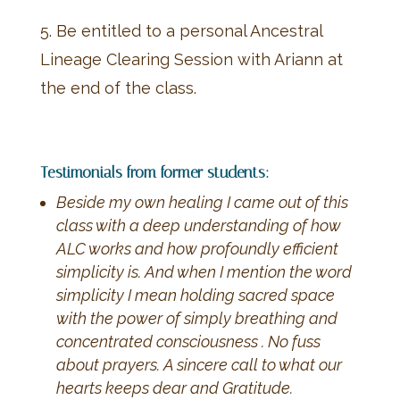
5. Be entitled to a personal Ancestral
Lineage Clearing Session with Ariann at
the end of the class.
Testimonials from former students:
Beside my own healing I came out of this
class with a deep understanding of how
ALC works and how profoundly efficient
simplicity is. And when I mention the word
simplicity I mean holding sacred space
with the power of simply breathing and
concentrated consciousness . No fuss
about prayers. A sincere call to what our
hearts keeps dear and Gratitude.