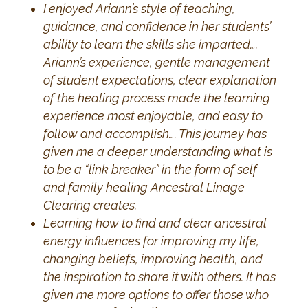
I enjoyed Ariann’s style of teaching,
guidance, and confidence in her students’
ability to learn the skills she imparted….
Ariann’s experience, gentle management
of student expectations, clear explanation
of the healing process made the learning
experience most enjoyable, and easy to
follow and accomplish…. This journey has
given me a deeper understanding what is
to be a “link breaker” in the form of self
and family healing Ancestral Linage
Clearing creates.
Learning how to find and clear ancestral
energy influences for improving my life,
changing beliefs, improving health, and
the inspiration to share it with others. It has
given me more options to offer those who