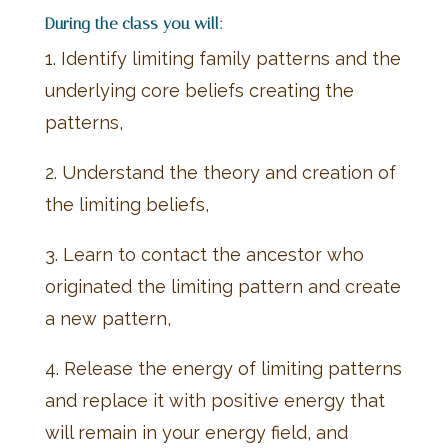
During the class you will:
1. Identify limiting family patterns and the
underlying core beliefs creating the
patterns,
2. Understand the theory and creation of
the limiting beliefs,
3. Learn to contact the ancestor who
originated the limiting pattern and create
a new pattern,
4. Release the energy of limiting patterns
and replace it with positive energy that
will remain in your energy field, and