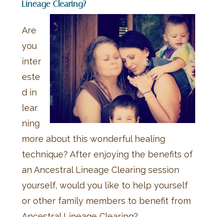
Lineage Clearing?
Are
you
inter
este
d in
lear
ning
more about this wonderful healing
technique? After enjoying the benefits of
an Ancestral Lineage Clearing session
yourself, would you like to help yourself
or other family members to benefit from
Ancestral Lineage Clearing?