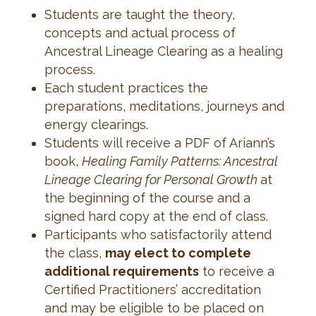
Students are taught the theory,
concepts and actual process of
Ancestral Lineage Clearing as a healing
process.
Each student practices the
preparations, meditations, journeys and
energy clearings.
Students will receive a PDF of Ariann’s
book,
Healing Family Patterns: Ancestral
Lineage Clearing for Personal Growth
at
the beginning of the course and a
signed hard copy at the end of class.
Participants who satisfactorily attend
the class,
may elect to complete
additional requirements
to receive a
Certified Practitioners’ accreditation
and may be eligible to be placed on