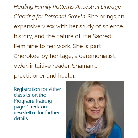
Healing Family Patterns; Ancestral Lineage
Clearing for Personal Growth
. She brings an
expansive view with her study of science,
history, and the nature of the Sacred
Feminine to her work. She is part
Cherokee by heritage, a ceremonialist,
elder, intuitive reader, Shamanic
practitioner and healer.
Registration for either
class is on the
Program/Training
page. Check our
newsletter for further
details.