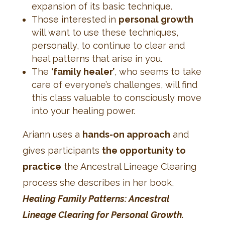
expansion of its basic technique.
Those interested in
personal growth
will want to use these techniques,
personally, to continue to clear and
heal patterns that arise in you.
The
‘family healer’
, who seems to take
care of everyone’s challenges, will find
this class valuable to consciously move
into your healing power.
Ariann uses a
hands-on approach
and
gives participants
the opportunity to
practice
the Ancestral Lineage Clearing
process she describes in her book,
Healing Family Patterns: Ancestral
Lineage Clearing for Personal Growth.