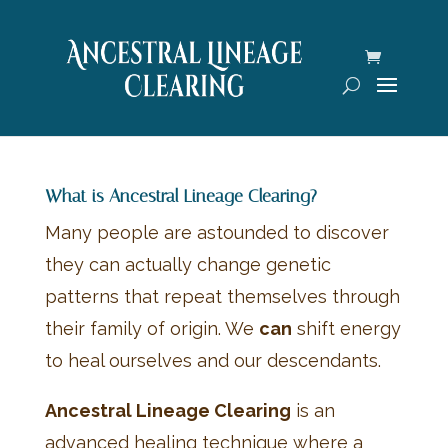
What is Ancestral Lineage Clearing?
Many people are astounded to discover
they can actually change genetic
patterns that repeat themselves through
their family of origin. We
can
shift energy
to heal ourselves and our descendants.
Ancestral Lineage Clearing
is an
advanced healing technique where a