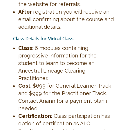
the website for referrals.
After
registration you will receive an
email confirming about the course and
additional details.
Class Details for Virtual Class
Class:
6 modules containing
progressive information for the
student to learn to become an
Ancestral Lineage Clearing
Practitioner.
Cost
: $699 for General Learner Track
and $999 for the Practitioner Track.
Contact Ariann for a payment plan if
needed.
Certification:
Class participation has
option of certification as ALC