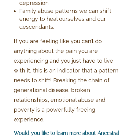
depression
Family abuse patterns we can shift
energy to heal ourselves and our
descendants.
If you are feeling like you can’t do
anything about the pain you are
experiencing and you just have to live
with it, this is an indicator that a pattern
needs to shift! Breaking the chain of
generational disease, broken
relationships, emotional abuse and
poverty is a powerfully freeing
experience.
Would you like to learn more about Ancestral