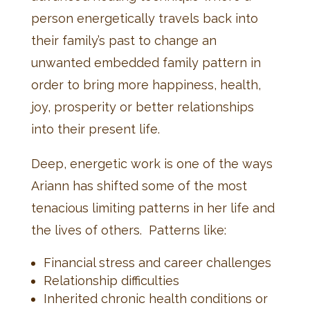
person energetically travels back into
their family’s past to change an
unwanted embedded family pattern in
order to bring more happiness, health,
joy, prosperity or better relationships
into their present life.
Deep, energetic work is one of the ways
Ariann has shifted some of the most
tenacious limiting patterns in her life and
the lives of others. Patterns like:
Financial stress and career challenges
Relationship difficulties
Inherited chronic health conditions or