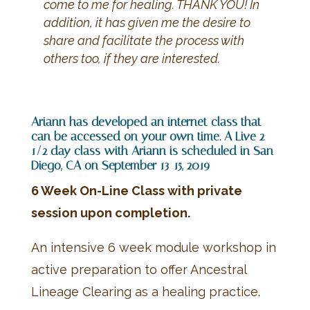
come to me for healing. THANK YOU! In
addition, it has given me the desire to
share and facilitate the process with
others too, if they are interested.
Ariann has developed an internet class that
can be accessed on your own time. A Live 2
1/2 day class with Ariann is scheduled in San
Diego, CA on September 13-15, 2019
6 Week On-Line Class with private
session upon completion.
An intensive 6 week module workshop in
active preparation to offer Ancestral
Lineage Clearing as a healing practice.