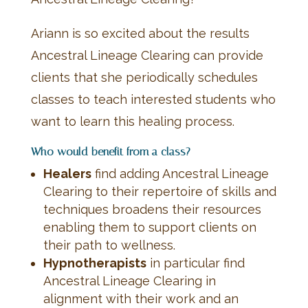
Ariann is so excited about the results
Ancestral Lineage Clearing can provide
clients that she periodically schedules
classes to teach interested students who
want to learn this healing process.
Who would benefit from a class?
Healers
find adding Ancestral Lineage
Clearing to their repertoire of skills and
techniques broadens their resources
enabling them to support clients on
their path to wellness.
Hypnotherapists
in particular find
Ancestral Lineage Clearing in
alignment with their work and an